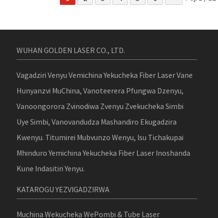
WUHAN GOLDEN LASER CO., LTD.
Vagadziri Venyu Vemichina Yekucheka Fiber Laser Vane
Hunyanzvi MuChina, Vanoteerera Pfungwa Dzenyu,
Vanoongorora Zvinodiwa Zvenyu Zvekucheka Simbi
Uye Simbi, Vanovandudza Mashandiro Ekugadzira
Kwenyu. Titumirei Mubvunzo Wenyu, Isu Tichakupai
Mhinduro Yemichina Yekucheka Fiber Laser Inoshanda
Kune Indasitiri Yenyu.
KATAROGU YEZVIGADZIRWA
Muchina Wekucheka WePombi & Tube Laser