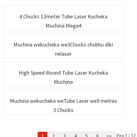
weLaser une Simba
weRobotic Laser
Repamusoro
4 Chucks 12meter Tube Laser Kucheka
Muchina Mega4
Muchina wekucheka we3Chucks chubhu diki
nelaser
High Speed ​​​​Round Tube Laser Kucheka
Muchina
Muchina wekucheka weTube Laser we9 metres
3 Chucks
Peji 1 / 12
1
2
3
4
5
6
>>