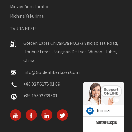
Midziyo Yemitambo
Michina Yekurima
TAURA NESU
Golden Laser Chivakwa NO.3-3 Shiqiao 1st Road,
Houhu Street, Jiangnan District, Wuhan, Hubei,
China
Info@goldenfiberlaser.com
+86 027 6175 01 09
+86 15802739301
Tumira
Kubvunza
WhatsApp