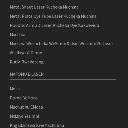
Metal Sheet Laser Kucheka Muchina
Metal Plate Uye Tube Laser Kucheka Muchina
Robotic Arm 3D Laser Kucheka Uye Kukwevera
Muchina
Muchina Wekucheka WeSimbi & Usiri Wesimbi WeLaser
Vhidhiyo YeDemo
Rutivi RweVatengi
MAFOMU E LASER
Mota
Pombi YeMoto
Machubhu EMota
Midziyo Yesimbi
Kugadziriswa KweMachubhu