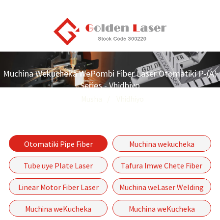
Muchina Wekucheka WePombi Fiber Laser Otomatiki P-(A)
Series - Vhidhiyo
Musha
Vhidhiyo
Otomatiki Pipe Fiber
Muchina wekucheka
Laser Kucheka Muchina P-
weFiber Laser
Tube uye Plate Laser
Tafura Imwe Chete Fiber
(A) Series
wakakomberedzwa
Kucheka Machine
Laser Cheka Muchina GF
Linear Motor Fiber Laser
Muchina weLaser Welding
Series
Kucheka Muchina-GF-6060
Muchina weKucheka
Muchina weKucheka