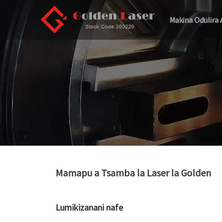
Makina Odulira 
Mamapu a Tsamba la Laser la Golden
Lumikizanani nafe