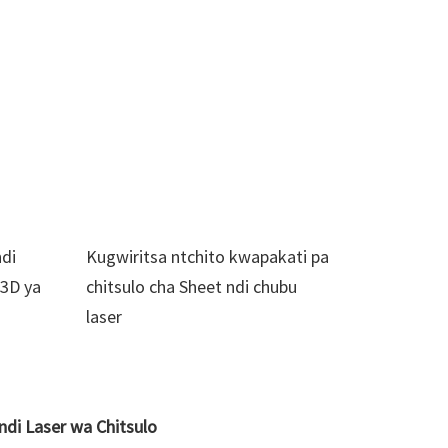
ndi
Kugwiritsa ntchito kwapakati pa
 3D ya
chitsulo cha Sheet ndi chubu
laser
di Laser wa Chitsulo