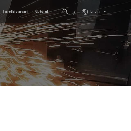
/
Lumikizanani
Nkhani
English