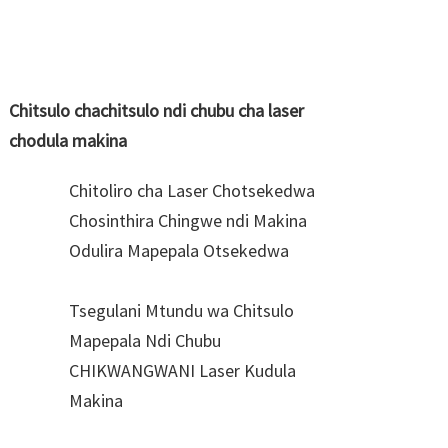
Chitsulo chachitsulo ndi chubu cha laser
chodula makina
Chitoliro cha Laser Chotsekedwa
Chosinthira Chingwe ndi Makina
Odulira Mapepala Otsekedwa
Tsegulani Mtundu wa Chitsulo
Mapepala Ndi Chubu
CHIKWANGWANI Laser Kudula
Makina