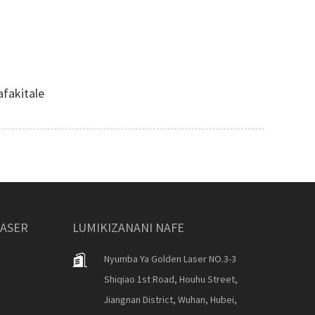
fakitale
LASER
LUMIKIZANANI NAFE
Nyumba Ya Golden Laser NO.3-3
Shiqiao 1st Road, Houhu Street,
Jiangnan District, Wuhan, Hubei,