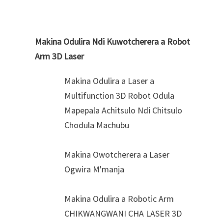
Makina Odulira Ndi Kuwotcherera a Robot
Arm 3D Laser
Makina Odulira a Laser a
Multifunction 3D Robot Odula
Mapepala Achitsulo Ndi Chitsulo
Chodula Machubu
Makina Owotcherera a Laser
Ogwira M'manja
Makina Odulira a Robotic Arm
CHIKWANGWANI CHA LASER 3D