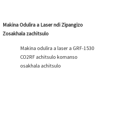
Makina Odulira a Laser ndi Zipangizo
Zosakhala zachitsulo
Makina odulira a laser a GRF-1530
CO2RF achitsulo komanso
osakhala achitsulo