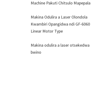
Machine Pakuti Chitsulo Mapepala
Makina Odulira a Laser Olondola
Kwambiri Opangidwa ndi GF-6060
Linear Motor Type
Makina odulira a laser otsekedwa
bwino