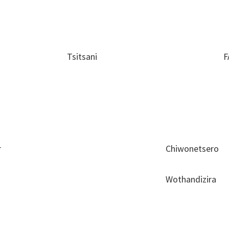
Tsitsani
F
r
Chiwonetsero
Wothandizira