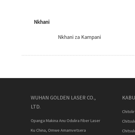
Nkhani
Nkhani za Kampani
WUHAN GOLDEN LASER CO.,
KABU
LTD.
Chitoli
Opanga Makina Anu Odulira Fiber Laser
Chitsu
Ku China, Omwe Amamvetsera
Chitsu