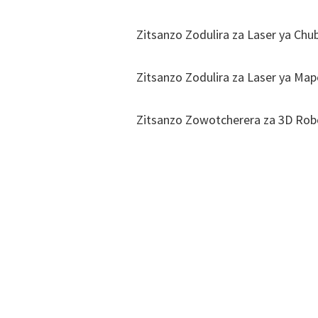
Zitsanzo Zodulira za Laser ya Chu
Zitsanzo Zodulira za Laser ya Map
Zitsanzo Zowotcherera za 3D Robo