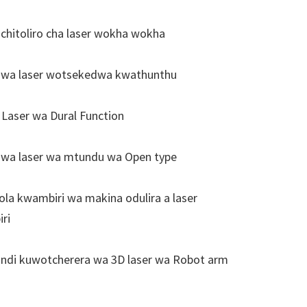
hitoliro cha laser wokha wokha
wa laser wotsekedwa kwathunthu
aser wa Dural Function
wa laser wa mtundu wa Open type
a kwambiri wa makina odulira a laser
ri
ndi kuwotcherera wa 3D laser wa Robot arm