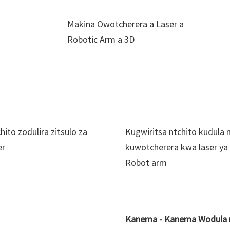
Makina Owotcherera a Laser a
Robotic Arm a 3D
hito zodulira zitsulo za
Kugwiritsa ntchito kudula 
er
kuwotcherera kwa laser ya
Robot arm
Kanema - Kanema Wodula n