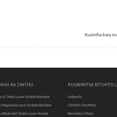
Kusintha kwa ma
KHU KA ZINTHU
KUGWIRITSA NTCHITO 
ro & Chubu Laser Kudula Machine
Galimoto
lo Mapepala Laser Kudula Machine
Chitoliro Cha Moto
lo Mbale Ndi Chubu Laser Kudula
Machubu A Mota