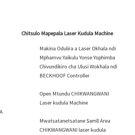
Chitsulo Mapepala Laser Kudula Machine
Makina Odulira a Laser Okhala ndi
Mphamvu Yaikulu Yonse Yophimba
Chivundikiro cha Ulusi Wokhala ndi
BECKHOOF Controller
Open Mtundu CHIKWANGWANI
Laser kudula Machine
0A
Mwatsatanetsatane Samll Area
CHIKWANGWANI laser kudula