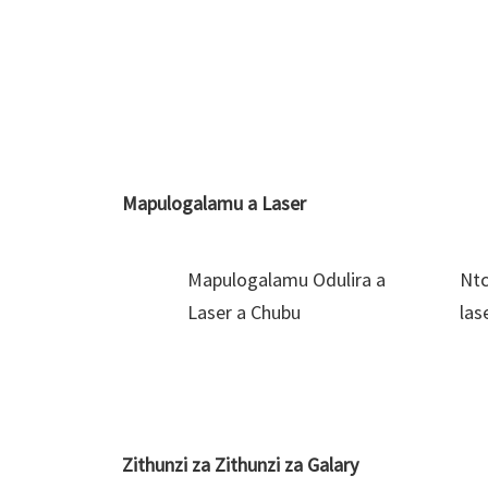
Mapulogalamu a Laser
Mapulogalamu Odulira a
Ntc
Laser a Chubu
las
Zithunzi za Zithunzi za Galary