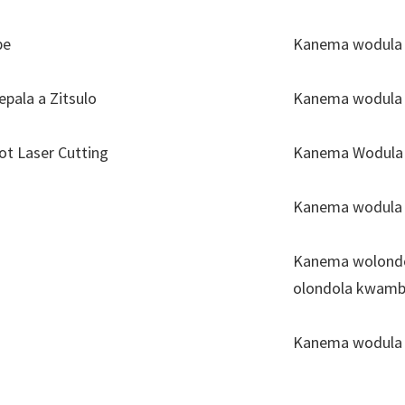
be
Kanema wodula c
epala a Zitsulo
Kanema wodula 
t Laser Cutting
Kanema Wodula L
Kanema wodula 
Kanema wolondol
olondola kwambi
Kanema wodula 