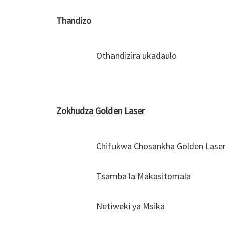
Thandizo
Othandizira ukadaulo
Zokhudza Golden Laser
Chifukwa Chosankha Golden Lase
Tsamba la Makasitomala
Netiweki ya Msika