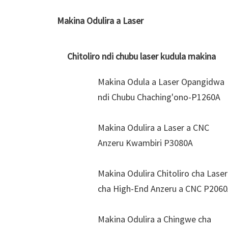
Makina Odulira a Laser
Chitoliro ndi chubu laser kudula makina
Makina Odula a Laser Opangidwa
ndi Chubu Chaching'ono-P1260A
Makina Odulira a Laser a CNC
Anzeru Kwambiri P3080A
Makina Odulira Chitoliro cha Laser
cha High-End Anzeru a CNC P206
Makina Odulira a Chingwe cha