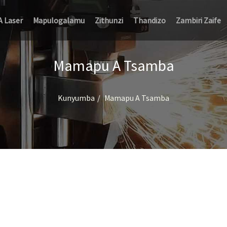
A Laser
Mapulogalamu
Zithunzi
Thandizo
Zambiri Zaife
Mamapu A Tsamba
Kunyumba
Mamapu A Tsamba