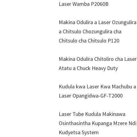
Laser Wamba P2060B
Makina Odulira a Laser Ozungulira
a Chitsulo Chozungulira cha
Chitsulo cha Chitsulo P120
Makina Odulira Chitoliro cha Laser
Atatu a Chuck Heavy Duty
Kudula kwa Laser Kwa Machubu a
Laser Opangidwa-GF-T2000
Laser Tube Kudula Makinawa
Osinthasintha Kupanga Mzere Ndi
Kudyetsa System