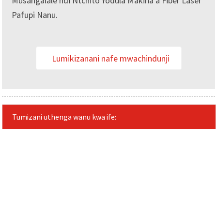
Musangalale ndi Ntchito Yodula Makina a Fiber Laser
Pafupi Nanu.
Lumikizanani nafe mwachindunji
Tumizani uthenga wanu kwa ife: