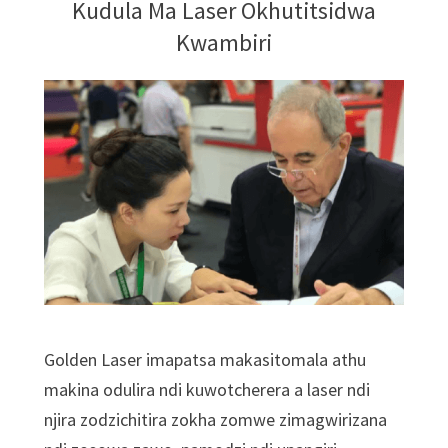
Kudula Ma Laser Okhutitsidwa
Kwambiri
Golden Laser imapatsa makasitomala athu
makina odulira ndi kuwotcherera a laser ndi
njira zodzichitira zokha zomwe zimagwirizana