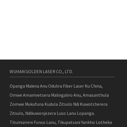
WUHAN GOLDEN LASER CO., LTD.
Opanga Makina Anu Odulira Fiber Laser Ku China,
Omwe Amamvetsera Malingaliro Anu, Amasanthula
Zomwe Mukufuna Kudula Zitsulo Ndi Kuwotcherera
Zitsulo, Ndikuwonjezera Luso Lanu Lopanga.
Titumizireni Funso Lanu, Tikupatsani Yankho Lotheka