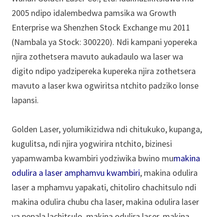
2005 ndipo idalembedwa pamsika wa Growth
Enterprise wa Shenzhen Stock Exchange mu 2011
(Nambala ya Stock: 300220). Ndi kampani yopereka
njira zothetsera mavuto aukadaulo wa laser wa
digito ndipo yadzipereka kupereka njira zothetsera
mavuto a laser kwa ogwiritsa ntchito padziko lonse
lapansi.
Golden Laser, yolumikizidwa ndi chitukuko, kupanga,
kugulitsa, ndi njira yogwirira ntchito, bizinesi
yapamwamba kwambiri yodziwika bwino mu
makina
odulira a laser amphamvu kwambiri
, makina odulira
laser a mphamvu yapakati, chitoliro chachitsulo ndi
makina odulira chubu cha laser, makina odulira laser
ya pepala lachitsulo, makina odulira laser, makina