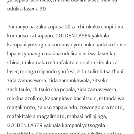
odulira laser a 3D.
Pambuyo pa zaka zoposa 20 za chitukuko chopitilira
komanso zatsopano, GOLDEN LASER yakhala
kampani yotsogola komanso yotchuka padziko lonse
lapansi yopanga makina odulira ulusi wa laser ku
China, makamaka m'mafakitale odulira zitsulo za
laser, monga mipando yaofesi, zida zolimbitsa thupi,
zida zamasewera, zida zamankhwala, zitseko
zachitsulo, chitsulo cha pepala, zida zamasewera,
makina azolimo, kapangidwe kachitsulo, mtanda wa
magalimoto, zaluso zapawindo, zowongolera moto,
mafakitale a magalimoto, mabasi ndi njinga,
GOLDEN LASER yakhala kampani yotsogola