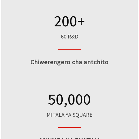
200
+
60 R&D
Chiwerengero cha antchito
50,000
MITALA YA SQUARE