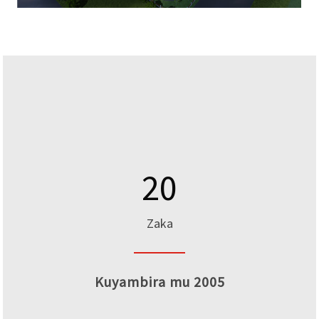
20
Zaka
Kuyambira mu 2005