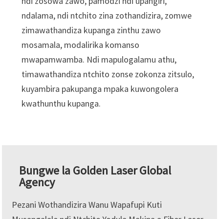
ndi zosowa zawo, pamodzi ndi upangiri,
ndalama, ndi ntchito zina zothandizira, zomwe
zimawathandiza kupanga zinthu zawo
mosamala, modalirika komanso
mwapamwamba. Ndi mapulogalamu athu,
timawathandiza ntchito zonse zokonza zitsulo,
kuyambira pakupanga mpaka kuwongolera
kwathunthu kupanga.
Bungwe la Golden Laser Global
Agency
Pezani Wothandizira Wanu Wapafupi Kuti