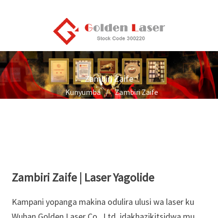
Zambiri Zaife
Kunyumba
Zambiri Zaife
Zambiri Zaife | Laser Yagolide
Kampani yopanga makina odulira ulusi wa laser ku
Wuhan Golden Laser Co., Ltd. idakhazikitsidwa mu