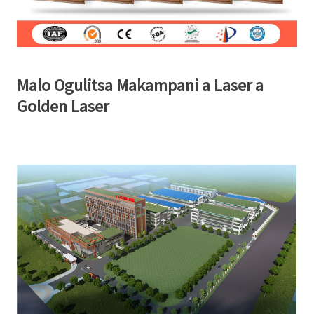
Malo Ogulitsa Makampani a Laser a
Golden Laser