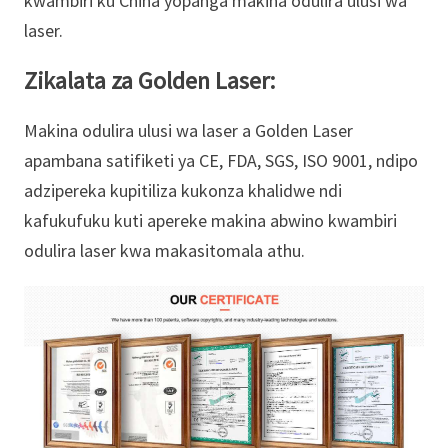
kwambiri ku China yopanga makina odulira ulusi wa
laser.
Zikalata za Golden Laser:
Makina odulira ulusi wa laser a Golden Laser
apambana satifiketi ya CE, FDA, SGS, ISO 9001, ndipo
adzipereka kupitiliza kukonza khalidwe ndi
kafukufuku kuti apereke makina abwino kwambiri
odulira laser kwa makasitomala athu.