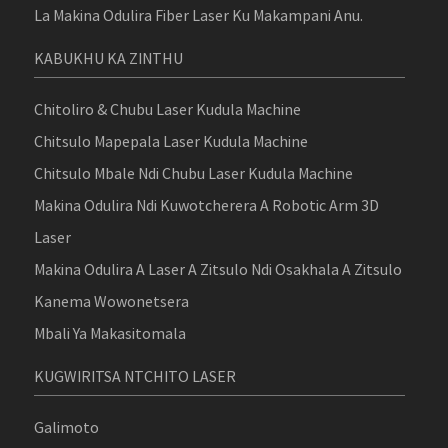
La Makina Odulira Fiber Laser Ku Makampani Anu.
KABUKHU KA ZINTHU
Chitoliro & Chubu Laser Kudula Machine
Chitsulo Mapepala Laser Kudula Machine
Chitsulo Mbale Ndi Chubu Laser Kudula Machine
Makina Odulira Ndi Kuwotcherera A Robotic Arm 3D
Laser
Makina Odulira A Laser A Zitsulo Ndi Osakhala A Zitsulo
Kanema Wowonetsera
Mbali Ya Makasitomala
KUGWIRITSA NTCHITO LASER
Galimoto