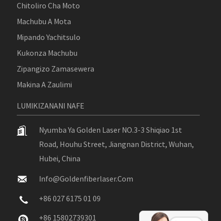
Chitoliro Cha Moto
Machubu A Mota
Mipando Yachitsulo
Kukonza Machubu
Zipangizo Zamasewera
Makina A Zaulimi
LUMIKIZANANI NAFE
Nyumba Ya Golden Laser NO.3-3 Shiqiao 1st
Road, Houhu Street, Jiangnan District, Wuhan,
Hubei, China
Info@goldenfiberlaser.com
+86 027 6175 01 09
+86 15802739301