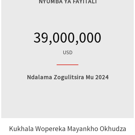
NYUMBA YA FAYITALI
39,000,000
USD
Ndalama Zogulitsira Mu 2024
Kukhala Wopereka Mayankho Okhudza