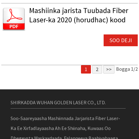
Mashiinka jarista Tuubada Fiber
Laser-ka 2020 (horudhac) kood
SOO DEJI
Bogga 1/2
1
2
>>
SHIRKADDA WUHAN GOLDEN LASER CO., LTD.
Soo-Saareyaasha Mashiinnada Jarjarista Fiber Laser-
Ka Ee Xirfadlayaasha Ah Ee Shiinaha, Kuwaas Oo
Dhegeysta Maskaxdaada, Falanqeeya Baahiyahaaga