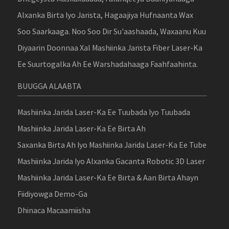
Alxanka Birta Iyo Jarista, Hagaajiya Hufnaanta Wax
Soo Saarkaaga. Noo Soo Dir Su'aashaada, Waxaanu Kuu
Diyaarin Doonnaa Xal Mashiinka Jarista Fiber Laser-Ka
Ee Suurtogalka Ah Ee Warshadahaaga Faahfaahinta.
BUUGGA ALAABTA
Mashiinka Jarida Laser-Ka Ee Tuubada Iyo Tuubada
Mashiinka Jarida Laser-Ka Ee Birta Ah
Saxanka Birta Ah Iyo Mashiinka Jarida Laser-Ka Ee Tube
Mashiinka Jarida Iyo Alxanka Gacanta Robotic 3D Laser
Mashiinka Jarida Laser-Ka Ee Birta & Aan Birta Ahayn
Fiidiyowga Demo-Ga
Dhinaca Macaamiisha