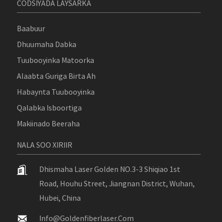
CODSIYADA LAYSARKA
Baabuur
Dhuumaha Dabka
Tuubooyinka Matoorka
Alaabta Guriga Birta Ah
Habaynta Tuubooyinka
Qalabka Isboortiga
Makiinado Beeraha
NALA SOO XIRIIR
Dhismaha Laser Golden NO.3-3 Shiqiao 1st
Road, Houhu Street, Jiangnan District, Wuhan,
Hubei, China
Info@goldenfiberlaser.com