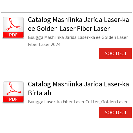
Catalog Mashiinka Jarida Laser-ka
ee Golden Laser Fiber Laser
Buugga Mashiinka Jarida Laser-ka ee Golden Laser
Fiber Laser 2024
SOO DEJI
Catalog Mashiinka Jarida Laser-ka
Birta ah
Buugga Laser-ka Fiber Laser Cutter_Golden Laser
SOO DEJI