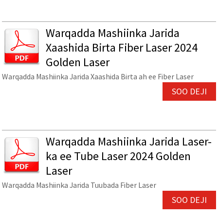
Warqadda Mashiinka Jarida
Xaashida Birta Fiber Laser 2024
Golden Laser
Warqadda Mashiinka Jarida Xaashida Birta ah ee Fiber Laser
SOO DEJI
Warqadda Mashiinka Jarida Laser-
ka ee Tube Laser 2024 Golden
Laser
Warqadda Mashiinka Jarida Tuubada Fiber Laser
SOO DEJI