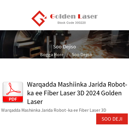
Soo Dejiso
Bogga Hore
Soo Dejiso
Warqadda Mashiinka Jarida Robot-
ka ee Fiber Laser 3D 2024 Golden
Laser
Warqadda Mashiinka Jarida Robot-ka ee Fiber Laser 3D
SOO DEJI