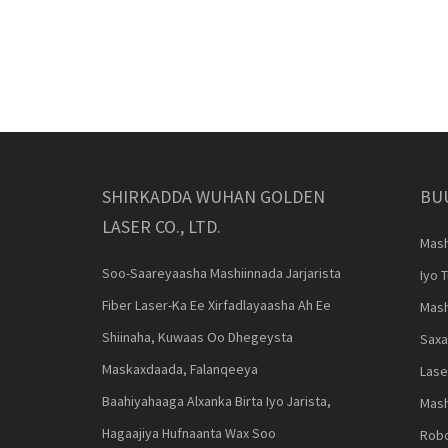
SHIRKADDA WUHAN GOLDEN
BU
LASER CO., LTD.
Mash
Soo-Saareyaasha Mashiinnada Jarjarista
Iyo 
Fiber Laser-Ka Ee Xirfadlayaasha Ah Ee
Mash
Shiinaha, Kuwaas Oo Dhegeysta
Saxa
Maskaxdaada, Falanqeeya
Lase
Baahiyahaaga Alxanka Birta Iyo Jarista,
Mash
Hagaajiya Hufnaanta Wax Soo
Robo