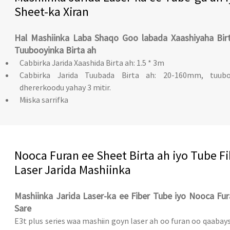
Sheet-ka Xiran
Hal Mashiinka Laba Shaqo Goo labada Xaashiyaha Birt
Tuubooyinka Birta ah
Cabbirka Jarida Xaashida Birta ah: 1.5 * 3m
Cabbirka Jarida Tuubada Birta ah: 20-160mm, tuubo
dhererkoodu yahay 3 mitir.
Miiska sarrifka
Nooca Furan ee Sheet Birta ah iyo Tube Fi
Laser Jarida Mashiinka
Mashiinka Jarida Laser-ka ee Fiber Tube iyo Nooca Fu
Sare
E3t plus series waa mashiin goyn laser ah oo furan oo qaabay