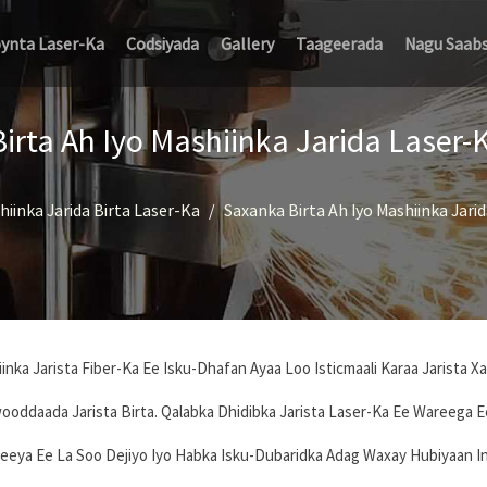
oynta Laser-Ka
Codsiyada
Gallery
Taageerada
Nagu Saab
irta Ah Iyo Mashiinka Jarida Laser-
hiinka Jarida Birta Laser-Ka
Saxanka Birta Ah Iyo Mashiinka Jari
nka Jarista Fiber-Ka Ee Isku-Dhafan Ayaa Loo Isticmaali Karaa Jarista X
ooddaada Jarista Birta. Qalabka Dhidibka Jarista Laser-Ka Ee Wareega 
eeya Ee La Soo Dejiyo Iyo Habka Isku-Dubaridka Adag Waxay Hubiyaan I