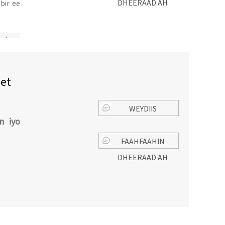
DHEERAAD AH
bir ee
galay
eet
WEYDIIS
n iyo
FAAHFAAHIN
DHEERAAD AH