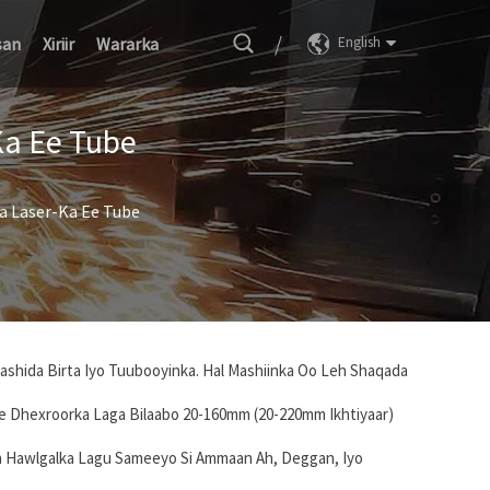
/
san
Xiriir
Wararka
English
Ka Ee Tube
da Laser-Ka Ee Tube
aashida Birta Iyo Tuubooyinka. Hal Mashiinka Oo Leh Shaqada
Ee Dhexroorka Laga Bilaabo 20-160mm (20-220mm Ikhtiyaar)
n Hawlgalka Lagu Sameeyo Si Ammaan Ah, Deggan, Iyo