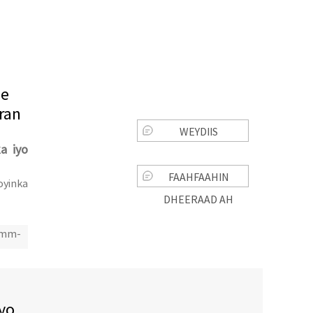
ee
ran
WEYDIIS
ka iyo
FAAHFAAHIN
oyinka
DHEERAAD AH
0mm-
iyo