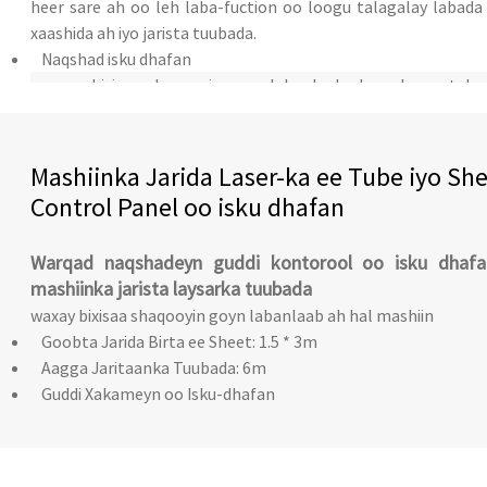
heer sare ah oo leh laba-fuction oo loogu talagalay labada 
xaashida ah iyo jarista tuubada.
Naqshad isku dhafan
waxay bixisaa shaqooyin goyn labanlaab ah oo loogu tala
xaashida birta iyo tuubada.
qol koronto oo madax-bannaan
Mashiinka Jarida Laser-ka ee Tube iyo Sh
Control Panel oo isku dhafan
Warqad naqshadeyn guddi kontorool oo isku dhafa
mashiinka jarista laysarka tuubada
waxay bixisaa shaqooyin goyn labanlaab ah hal mashiin
Goobta Jarida Birta ee Sheet: 1.5 * 3m
Aagga Jaritaanka Tuubada: 6m
Guddi Xakameyn oo Isku-dhafan