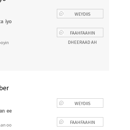
WEYDIIS
a iyo
FAAHFAAHIN
DHEERAAD AH
oyin
ber
WEYDIIS
ran ee
FAAHFAAHIN
san oo