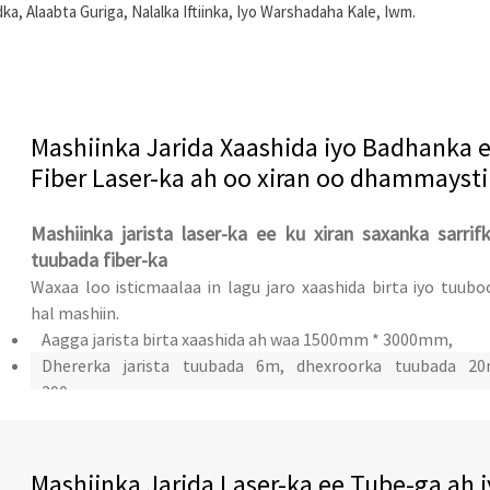
 Alaabta Guriga, Nalalka Iftiinka, Iyo Warshadaha Kale, Iwm.
Mashiinka Jarida Xaashida iyo Badhanka 
Fiber Laser-ka ah oo xiran oo dhammaysti
Mashiinka jarista laser-ka ee ku xiran saxanka sarrif
tuubada fiber-ka
Waxaa loo isticmaalaa in lagu jaro xaashida birta iyo tuubo
hal mashiin.
Aagga jarista birta xaashida ah waa 1500mm * 3000mm,
Dhererka jarista tuubada 6m, dhexroorka tuubada 2
200mm
Mashiinka Jarida Laser-ka ee Tube-ga ah 