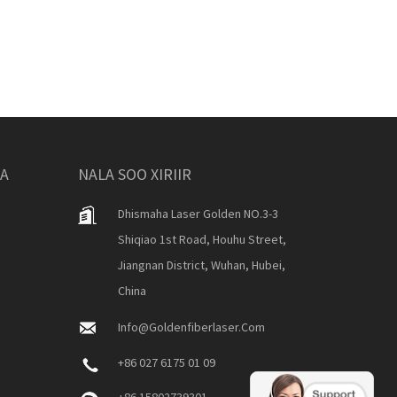
KA
NALA SOO XIRIIR
Dhismaha Laser Golden NO.3-3
Shiqiao 1st Road, Houhu Street,
Jiangnan District, Wuhan, Hubei,
China
Info@goldenfiberlaser.com
+86 027 6175 01 09