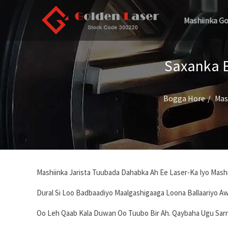
Mashiinka G
Saxanka B
Bogga Hore
Mas
Mashiinka Jarista Tuubada Dahabka Ah Ee Laser-Ka Iyo Mashii
Dural Si Loo Badbaadiyo Maalgashigaaga Loona Ballaariyo Aw
Oo Leh Qaab Kala Duwan Oo Tuubo Bir Ah. Qaybaha Ugu Sarr