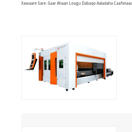
Xawaare Sare. Gaar Ahaan Loogu Dabaqo Aaladaha Caafimaadka,