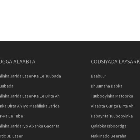
UGGA ALAABTA
CODSIYADA LAYSAR
iinka Jarida Laser-Ka Ee Tuubada
Baabuur
Tuubada
Dhuumaha Dabka
iinka Jarida Laser-Ka Ee Birta Ah
Tuubooyinka Matoorka
nka Birta Ah Iyo Mashiinka Jarida
Alaabta Guriga Birta Ah
r-Ka Ee Tube
Habaynta Tuubooyinka
iinka Jarida Iyo Alxanka Gacanta
Qalabka Isboortiga
tic 3D Laser
Makiinado Beeraha