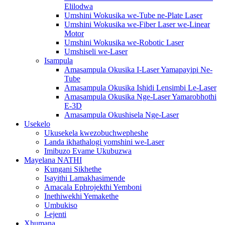
Elilodwa
Umshini Wokusika we-Tube ne-Plate Laser
Umshini Wokusika we-Fiber Laser we-Linear
Motor
Umshini Wokusika we-Robotic Laser
Umshiseli we-Laser
Isampula
Amasampula Okusika I-Laser Yamapayipi Ne-
Tube
Amasampula Okusika Ishidi Lensimbi Le-Laser
Amasampula Okusika Nge-Laser Yamarobhothi
E-3D
Amasampula Okushisela Nge-Laser
Usekelo
Ukusekela kwezobuchwepheshe
Landa ikhathalogi yomshini we-Laser
Imibuzo Evame Ukubuzwa
Mayelana NATHI
Kungani Sikhethe
Isayithi Lamakhasimende
Amacala Ephrojekthi Yemboni
Inethiwekhi Yemakethe
Umbukiso
I-ejenti
Xhumana