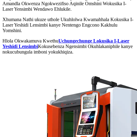
Amandla Okwenza Ngokwezifiso Aqinile Omshini Wokusika I-
Laser Yensimbi Wendawo Ehlukile.
Xhumana Nathi ukuze uthole Ukuhlolwa Kwamahhala Kokusika I-
Laser Yeshidi Lensimbi kanye Nentengo Engcono Kakhulu
Yomshini.
Hlola Okwakamuva Kwethu
Uchungechunge Lokusika I-Laser
Yeshidi Lensimbi
Kokusebenza Ngensimbi Okuhlakaniphile kanye
nokucubungula imboni yokukhiqiza.