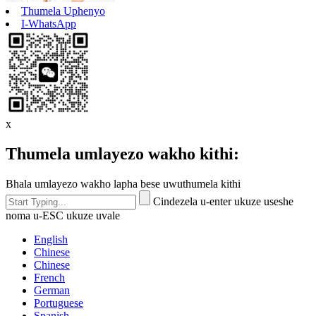
Thumela Uphenyo
I-WhatsApp
x
Thumela umlayezo wakho kithi:
Bhala umlayezo wakho lapha bese uwuthumela kithi
Cindezela u-enter ukuze useshe
noma u-ESC ukuze uvale
English
Chinese
Chinese
French
German
Portuguese
Spanish