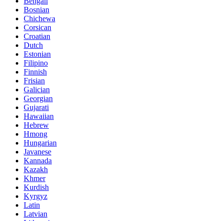
Bengali
Bosnian
Chichewa
Corsican
Croatian
Dutch
Estonian
Filipino
Finnish
Frisian
Galician
Georgian
Gujarati
Hawaiian
Hebrew
Hmong
Hungarian
Javanese
Kannada
Kazakh
Khmer
Kurdish
Kyrgyz
Latin
Latvian