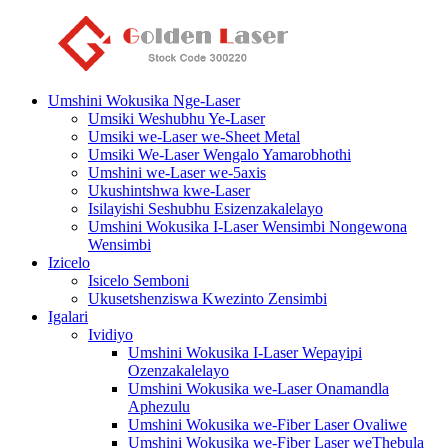
Umshini Wokusika Nge-Laser
Umsiki Weshubhu Ye-Laser
Umsiki we-Laser we-Sheet Metal
Umsiki We-Laser Wengalo Yamarobhothi
Umshini we-Laser we-5axis
Ukushintshwa kwe-Laser
Isilayishi Seshubhu Esizenzakalelayo
Umshini Wokusika I-Laser Wensimbi Nongewona
Wensimbi
Izicelo
Isicelo Semboni
Ukusetshenziswa Kwezinto Zensimbi
Igalari
Ividiyo
Umshini Wokusika I-Laser Wepayipi
Ozenzakalelayo
Umshini Wokusika we-Laser Onamandla
Aphezulu
Umshini Wokusika we-Fiber Laser Ovaliwe
Umshini Wokusika we-Fiber Laser weThebula