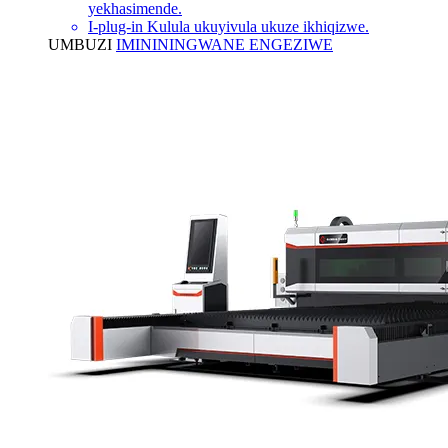
yekhasimende.
I-plug-in Kulula ukuyivula ukuze ikhiqizwe.
UMBUZI
IMINININGWANE ENGEZIWE