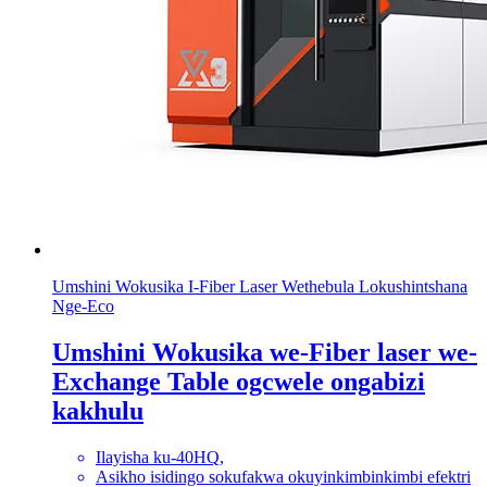
Umshini Wokusika I-Fiber Laser Wethebula Lokushintshana
Nge-Eco
Umshini Wokusika we-Fiber laser we-
Exchange Table ogcwele ongabizi
kakhulu
Ilayisha ku-40HQ,
Asikho isidingo sokufakwa okuyinkimbinkimbi efektri