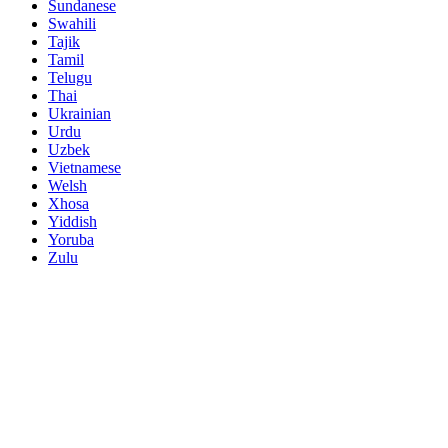
Sundanese
Swahili
Tajik
Tamil
Telugu
Thai
Ukrainian
Urdu
Uzbek
Vietnamese
Welsh
Xhosa
Yiddish
Yoruba
Zulu