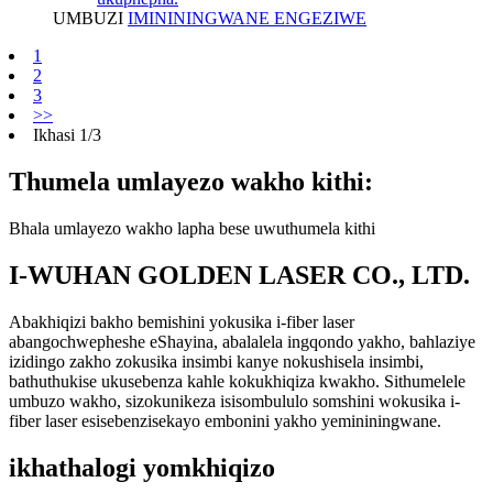
UMBUZI
IMINININGWANE ENGEZIWE
1
2
3
>>
Ikhasi 1/3
Thumela umlayezo wakho kithi:
Bhala umlayezo wakho lapha bese uwuthumela kithi
I-WUHAN GOLDEN LASER CO., LTD.
Abakhiqizi bakho bemishini yokusika i-fiber laser
abangochwepheshe eShayina, abalalela ingqondo yakho, bahlaziye
izidingo zakho zokusika insimbi kanye nokushisela insimbi,
bathuthukise ukusebenza kahle kokukhiqiza kwakho. Sithumelele
umbuzo wakho, sizokunikeza isisombululo somshini wokusika i-
fiber laser esisebenzisekayo embonini yakho yemininingwane.
ikhathalogi yomkhiqizo