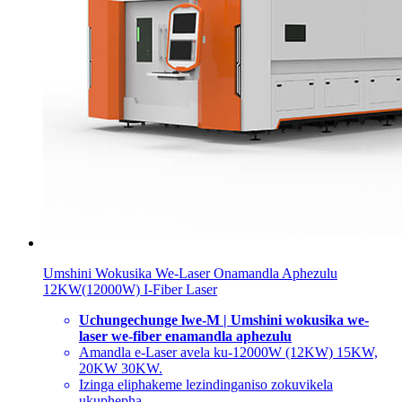
Umshini Wokusika We-Laser Onamandla Aphezulu
12KW(12000W) I-Fiber Laser
Uchungechunge lwe-M | Umshini wokusika we-
laser we-fiber enamandla aphezulu
Amandla e-Laser avela ku-12000W (12KW) 15KW,
20KW 30KW.
Izinga eliphakeme lezindinganiso zokuvikela
ukuphepha.