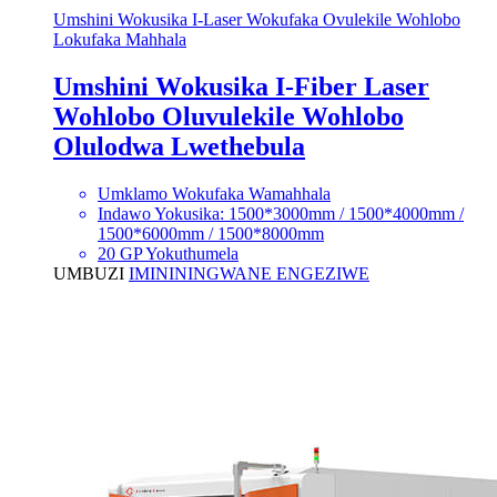
Umshini Wokusika I-Laser Wokufaka Ovulekile Wohlobo
Lokufaka Mahhala
Umshini Wokusika I-Fiber Laser
Wohlobo Oluvulekile Wohlobo
Olulodwa Lwethebula
Umklamo Wokufaka Wamahhala
Indawo Yokusika: 1500*3000mm / 1500*4000mm /
1500*6000mm / 1500*8000mm
20 GP Yokuthumela
UMBUZI
IMINININGWANE ENGEZIWE