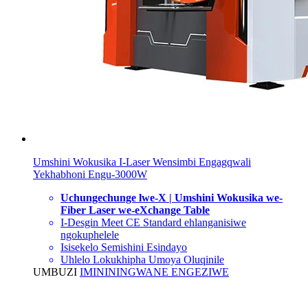
Umshini Wokusika I-Laser Wensimbi Engagqwali
Yekhabhoni Engu-3000W
Uchungechunge lwe-X | Umshini Wokusika we-
Fiber Laser we-eXchange Table
I-Desgin Meet CE Standard ehlanganisiwe
ngokuphelele
Isisekelo Semishini Esindayo
Uhlelo Lokukhipha Umoya Oluqinile
UMBUZI
IMINININGWANE ENGEZIWE