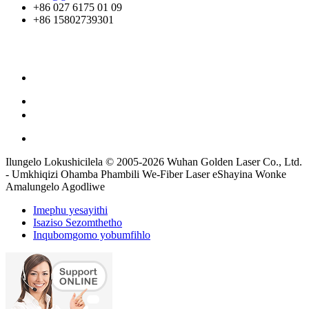
+86 027 6175 01 09
+86 15802739301
Ilungelo Lokushicilela © 2005-2026 Wuhan Golden Laser Co., Ltd.
- Umkhiqizi Ohamba Phambili We-Fiber Laser eShayina Wonke
Amalungelo Agodliwe
Imephu yesayithi
Isaziso Sezomthetho
Inqubomgomo yobumfihlo