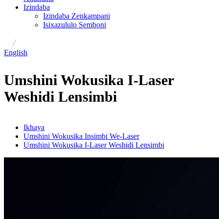
Izindaba
Izindaba Zenkampani
Isixazululo Semboni
/
English
Umshini Wokusika I-Laser
Weshidi Lensimbi
Ikhaya
Umshini Wokusika Insimbi We-Laser
Umshini Wokusika I-Laser Weshidi Lensimbi