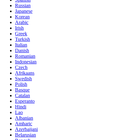
Russian
Japanese
Korean
Arabic
Irish
Greek
Turkish
Italian
Danish
Romanian
Indonesian
Czech
Afrikaans
Swedish
Polish
Basque
Catalan
Esperanto
Hindi
Lao
Albanian
Amharic
Azerbaijani
Belarusian