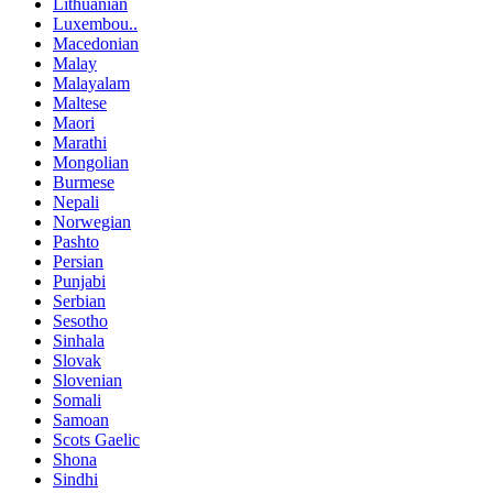
Lithuanian
Luxembou..
Macedonian
Malay
Malayalam
Maltese
Maori
Marathi
Mongolian
Burmese
Nepali
Norwegian
Pashto
Persian
Punjabi
Serbian
Sesotho
Sinhala
Slovak
Slovenian
Somali
Samoan
Scots Gaelic
Shona
Sindhi