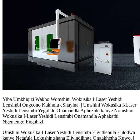
Yiba Umkhiqizi Wakho Womshini Wokusika I-Laser Yeshidi
Lensimbi Ongcono Kakhulu eShayina. | Umshini Wokusika I-Laser
Yeshidi Lensimbi Yegolide Onamandla Aphezulu kanye Nomshini
Wokusika I-Laser Yeshidi Lensimbi Onamandla Aphakathi
Ngentengo Engabizi.
Umshini Wokusika I-Laser Yeshidi Lensimbi Eliyithebula Elilodwa
kanye Netafula Lokushintshana Eliyindilinga Ongakhetha Kuwo. |