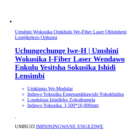
Umshini Wokusika Omkhulu We-Fiber Laser Ohlotsheni
Lomjikelezo Ophansi
Uchungechunge lwe-H | Umshini
Wokusika I-Fiber Laser Wendawo
Enkulu Yesitsha Sokusika Ishidi
Lensimbi
Umklamo We-Modular
Indawo Yokusika Engenamkhawulo Yokukhulisa
Londoloza Izindleko Zokuthumela
Indawo Yokusika: 3,500*16,000mm
UMBUZI
IMINININGWANE ENGEZIWE