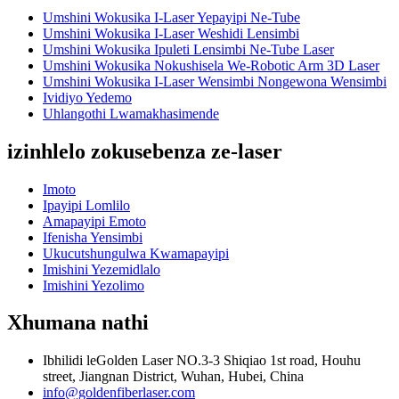
Umshini Wokusika I-Laser Yepayipi Ne-Tube
Umshini Wokusika I-Laser Weshidi Lensimbi
Umshini Wokusika Ipuleti Lensimbi Ne-Tube Laser
Umshini Wokusika Nokushisela We-Robotic Arm 3D Laser
Umshini Wokusika I-Laser Wensimbi Nongewona Wensimbi
Ividiyo Yedemo
Uhlangothi Lwamakhasimende
izinhlelo zokusebenza ze-laser
Imoto
Ipayipi Lomlilo
Amapayipi Emoto
Ifenisha Yensimbi
Ukucutshungulwa Kwamapayipi
Imishini Yezemidlalo
Imishini Yezolimo
Xhumana nathi
Ibhilidi leGolden Laser NO.3-3 Shiqiao 1st road, Houhu
street, Jiangnan District, Wuhan, Hubei, China
info@goldenfiberlaser.com