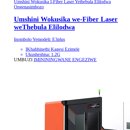
Umshini Wokusika I-Fiber Laser Yethebula Elilodwa
Ongenasimbozo
Umshini Wokusika we-Fiber Laser
weThebula Elilodwa
Inombolo Yemodeli: E3plus
IKhabhinethi Kagesi Ezimele
Ukusheshisa: 1.2G
UMBUZI
IMINININGWANE ENGEZIWE