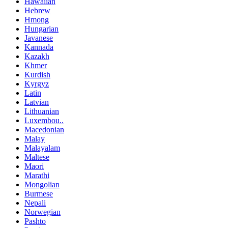
Hawaiian
Hebrew
Hmong
Hungarian
Javanese
Kannada
Kazakh
Khmer
Kurdish
Kyrgyz
Latin
Latvian
Lithuanian
Luxembou..
Macedonian
Malay
Malayalam
Maltese
Maori
Marathi
Mongolian
Burmese
Nepali
Norwegian
Pashto