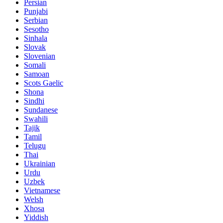
Persian
Punjabi
Serbian
Sesotho
Sinhala
Slovak
Slovenian
Somali
Samoan
Scots Gaelic
Shona
Sindhi
Sundanese
Swahili
Tajik
Tamil
Telugu
Thai
Ukrainian
Urdu
Uzbek
Vietnamese
Welsh
Xhosa
Yiddish