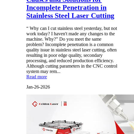
Incomplete Penetration in
Stainless Steel Laser Cutting
“ Why can I cut stainless steel yesterday, but not
work today? I haven't made any changes to the
machine. Why?” Do you meet the same
problem? Incomplete penetration is a common
quality issue in stainless steel laser cutting, often
resulting in poor edge quality, secondary
processing, and reduced production efficiency.
Although cutting parameters in the CNC control
system may rem...
Read more
Jan-26-2026