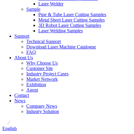
Laser Welder
Sample
Pipe & Tube Laser Cutting Samples
Metal Sheet Laser Cutting Samples
3D Robot Laser Cutting Samples
Laser Welding Samples
Support
Technical Support
Download Laser Machine Catalogue
FAQ
About Us
Why Choose Us
Customer Site
Industry Project Cases
Market Network
Exhibition
Agent
Contact
News
Company News
Industry Solution
/
English