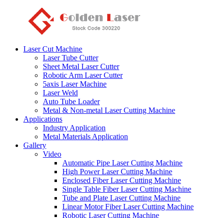
Laser Cut Machine
Laser Tube Cutter
Sheet Metal Laser Cutter
Robotic Arm Laser Cutter
5axis Laser Machine
Laser Weld
Auto Tube Loader
Metal & Non-metal Laser Cutting Machine
Applications
Industry Application
Metal Materials Application
Gallery
Video
Automatic Pipe Laser Cutting Machine
High Power Laser Cutting Machine
Enclosed Fiber Laser Cutting Machine
Single Table Fiber Laser Cutting Machine
Tube and Plate Laser Cutting Machine
Linear Motor Fiber Laser Cutting Machine
Robotic Laser Cutting Machine