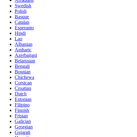
Afrikaans
Swedish
Polish
Basque
Catalan
Esperanto
Hindi
Lao
Albanian
Amharic
Azerbaijani
Belarusian
Bengali
Bosnian
Chichewa
Corsican
Croatian
Dutch
Estonian
Filipino
Finnish
Frisian
Galician
Georgian
Gujarati