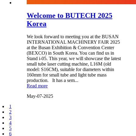
Welcome to BUTECH 2025
Korea
We look forward to meeting you at the BUSAN
INTERNATIONAL MACHINERY FAIR 2025
at the Busan Exhibition & Convention Center
(BEXCO) in South Korea. You can find us in
Stand i-05. This year, we will showcase the latest
small tube laser cutting machine, L16M (old
model: S16CM), suitable for diameters within
160mm for small tube and light tube mass
production. It has a sem...
Read more
May-07-2025
1
2
3
4
5
6