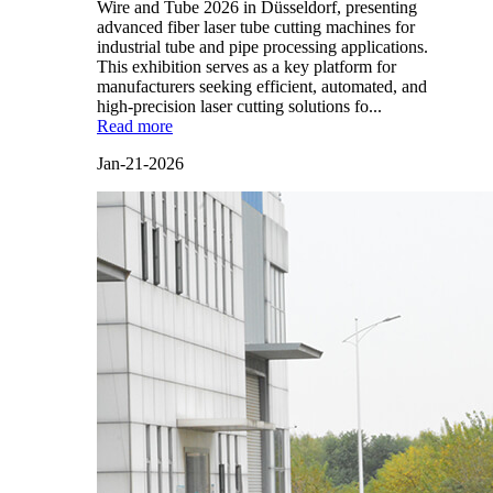
Wire and Tube 2026 in Düsseldorf, presenting
advanced fiber laser tube cutting machines for
industrial tube and pipe processing applications.
This exhibition serves as a key platform for
manufacturers seeking efficient, automated, and
high-precision laser cutting solutions fo...
Read more
Jan-21-2026