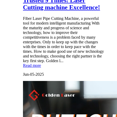
Trusted 9 Times: Laser
Cutting machine Excellence!
Fiber Laser Pipe Cutting Machine, a powerful
tool for modern intelligent manufacturing With
the maturity and progress of science and
technology, how to improve their
competitiveness is a problem faced by many
enterprises. Only to keep up with the changes
with the times in order to keep pace with the
times. How to make good use of new technology
and technology, choosing the right partner is the
key first step. Golden l...
Read more
Jun-05-2025