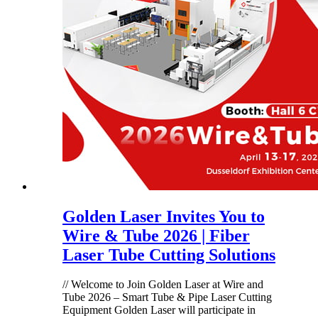
Golden Laser Invites You to
Wire & Tube 2026 | Fiber
Laser Tube Cutting Solutions
// Welcome to Join Golden Laser at Wire and
Tube 2026 – Smart Tube & Pipe Laser Cutting
Equipment Golden Laser will participate in