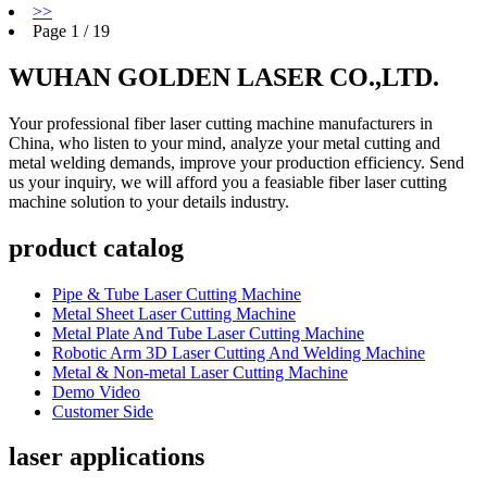
>>
Page 1 / 19
WUHAN GOLDEN LASER CO.,LTD.
Your professional fiber laser cutting machine manufacturers in
China, who listen to your mind, analyze your metal cutting and
metal welding demands, improve your production efficiency. Send
us your inquiry, we will afford you a feasiable fiber laser cutting
machine solution to your details industry.
product catalog
Pipe & Tube Laser Cutting Machine
Metal Sheet Laser Cutting Machine
Metal Plate And Tube Laser Cutting Machine
Robotic Arm 3D Laser Cutting And Welding Machine
Metal & Non-metal Laser Cutting Machine
Demo Video
Customer Side
laser applications