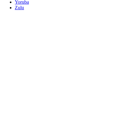
Yoruba
Zulu