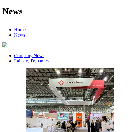
News
Home
News
Company News
Industry Dynamics