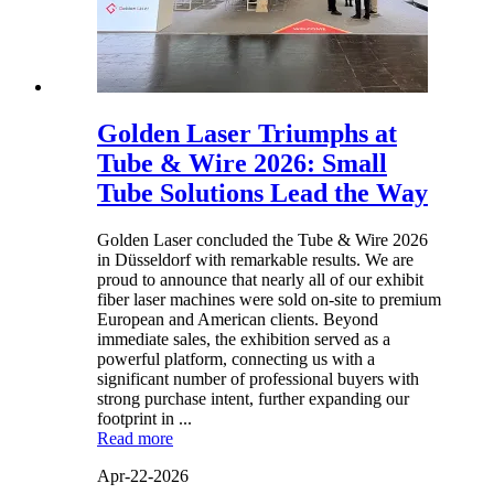
Golden Laser Triumphs at
Tube & Wire 2026: Small
Tube Solutions Lead the Way
Golden Laser concluded the Tube & Wire 2026
in Düsseldorf with remarkable results. We are
proud to announce that nearly all of our exhibit
fiber laser machines were sold on-site to premium
European and American clients. Beyond
immediate sales, the exhibition served as a
powerful platform, connecting us with a
significant number of professional buyers with
strong purchase intent, further expanding our
footprint in ...
Read more
Apr-22-2026