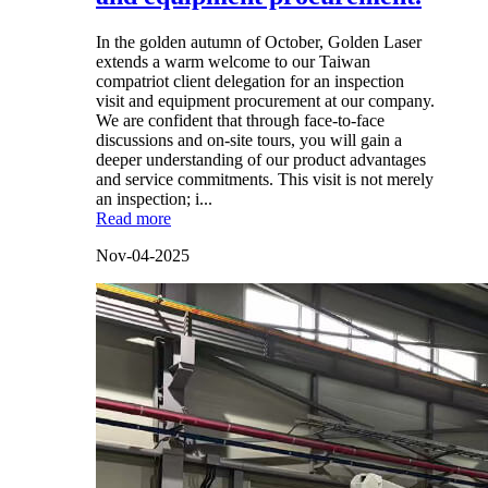
In the golden autumn of October, Golden Laser
extends a warm welcome to our Taiwan
compatriot client delegation for an inspection
visit and equipment procurement at our company.
We are confident that through face-to-face
discussions and on-site tours, you will gain a
deeper understanding of our product advantages
and service commitments. This visit is not merely
an inspection; i...
Read more
Nov-04-2025