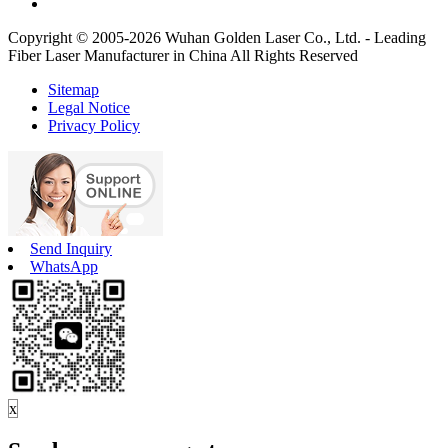
Copyright © 2005-2026 Wuhan Golden Laser Co., Ltd. - Leading
Fiber Laser Manufacturer in China All Rights Reserved
Sitemap
Legal Notice
Privacy Policy
Send Inquiry
WhatsApp
x