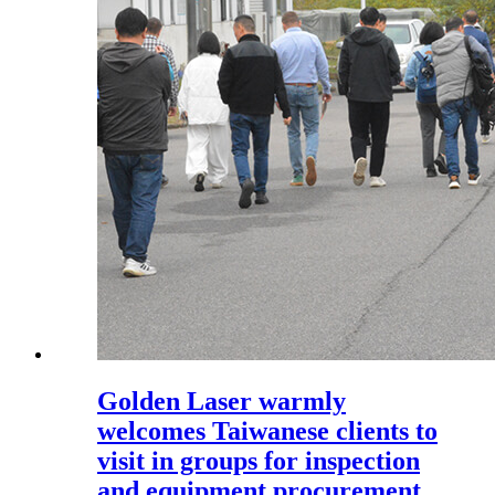
Golden Laser warmly
welcomes Taiwanese clients to
visit in groups for inspection
and equipment procurement.