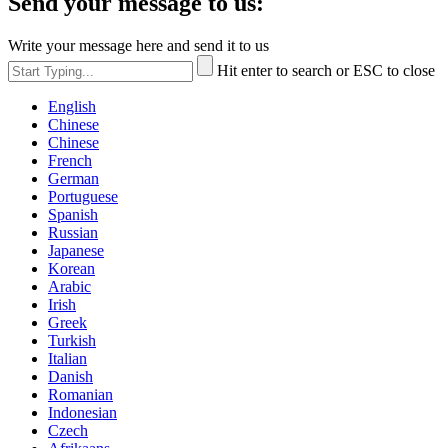
Send your message to us:
Write your message here and send it to us
Hit enter to search or ESC to close
English
Chinese
Chinese
French
German
Portuguese
Spanish
Russian
Japanese
Korean
Arabic
Irish
Greek
Turkish
Italian
Danish
Romanian
Indonesian
Czech