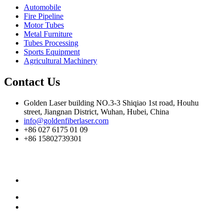
Automobile
Fire Pipeline
Motor Tubes
Metal Furniture
Tubes Processing
Sports Equipment
Agricultural Machinery
Contact Us
Golden Laser building NO.3-3 Shiqiao 1st road, Houhu
street, Jiangnan District, Wuhan, Hubei, China
info@goldenfiberlaser.com
+86 027 6175 01 09
+86 15802739301