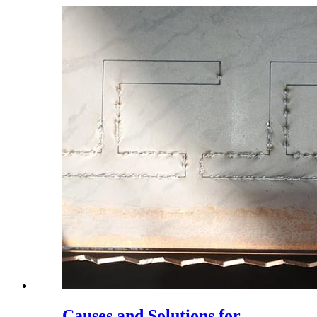
Causes and Solutions for