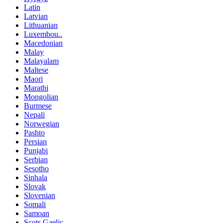
Latin
Latvian
Lithuanian
Luxembou..
Macedonian
Malay
Malayalam
Maltese
Maori
Marathi
Mongolian
Burmese
Nepali
Norwegian
Pashto
Persian
Punjabi
Serbian
Sesotho
Sinhala
Slovak
Slovenian
Somali
Samoan
Scots Gaelic