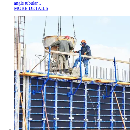
angle tubular...
MORE DETAILS