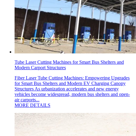
Tube Laser Cutting Machines for Smart Bus Shelters and
Modern Carport Structures
Fiber Laser Tube Cutting Machines: Empowering Upgrades
for Smart Bus Shelters and Modern EV Charging Canopy
Structures As urbanization accelerates and new energy
vehicles become widespread, modern bus shelters and open-
air carports...
MORE DETAILS