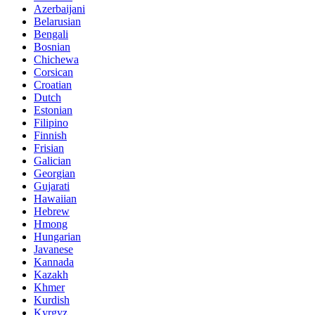
Azerbaijani
Belarusian
Bengali
Bosnian
Chichewa
Corsican
Croatian
Dutch
Estonian
Filipino
Finnish
Frisian
Galician
Georgian
Gujarati
Hawaiian
Hebrew
Hmong
Hungarian
Javanese
Kannada
Kazakh
Khmer
Kurdish
Kyrgyz