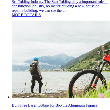
Scaffolding Industry The Scarffolding play a important role in
construction industry, no matter building a new house or
repair a building, we can see the di...
MORE DETAILS
Burr-Free Laser Cutting for Bicycle Aluminum Frames