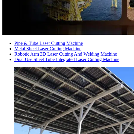
Pipe & Tube Laser Cutting Machine
Metal Sheet Laser Cutting Machine
Robotic Arm 3D Laser Cutting And Welding Machine
Dual Use Sheet Tube Integrated Laser Cutting Machine