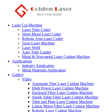
Laser Cut Machine
Laser Tube Cutter
Sheet Metal Laser Cutter
Robotic Arm Laser Cutter
5axis Laser Machine
Laser Weld
Auto Tube Loader
Metal & Non-metal Laser Cutting Machine
Applications
Industry Application
Metal Materials Application
Gallery
Video
Automatic Pipe Laser Cutting Machine
High Power Laser Cutting Machine
Enclosed Fiber Laser Cutting Machine
Single Table Fiber Laser Cutting Machine
Tube and Plate Laser Cutting Machine
Linear Motor Fiber Laser Cutting Machine
Robotic Laser Cutting Machine