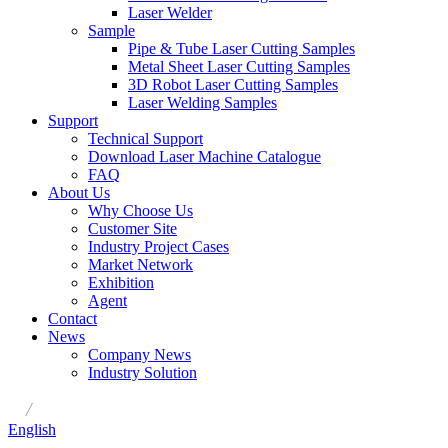
Laser Welder
Sample
Pipe & Tube Laser Cutting Samples
Metal Sheet Laser Cutting Samples
3D Robot Laser Cutting Samples
Laser Welding Samples
Support
Technical Support
Download Laser Machine Catalogue
FAQ
About Us
Why Choose Us
Customer Site
Industry Project Cases
Market Network
Exhibition
Agent
Contact
News
Company News
Industry Solution
/
English