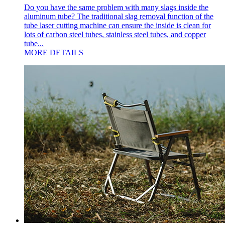
Do you have the same problem with many slags inside the
aluminum tube? The traditional slag removal function of the
tube laser cutting machine can ensure the inside is clean for
lots of carbon steel tubes, stainless steel tubes, and copper
tube...
MORE DETAILS