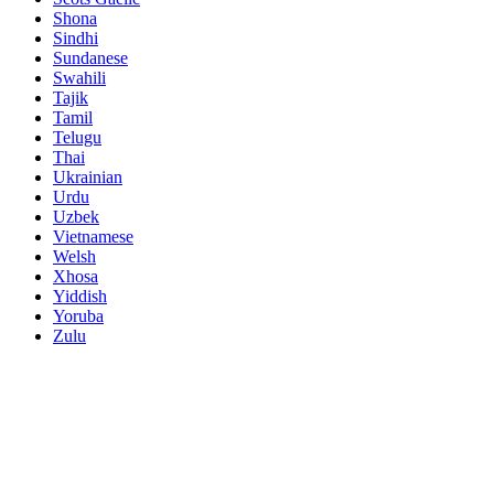
Shona
Sindhi
Sundanese
Swahili
Tajik
Tamil
Telugu
Thai
Ukrainian
Urdu
Uzbek
Vietnamese
Welsh
Xhosa
Yiddish
Yoruba
Zulu