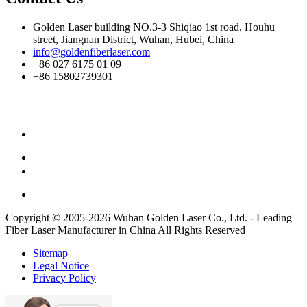
Golden Laser building NO.3-3 Shiqiao 1st road, Houhu
street, Jiangnan District, Wuhan, Hubei, China
info@goldenfiberlaser.com
+86 027 6175 01 09
+86 15802739301
Copyright © 2005-2026 Wuhan Golden Laser Co., Ltd. - Leading
Fiber Laser Manufacturer in China All Rights Reserved
Sitemap
Legal Notice
Privacy Policy