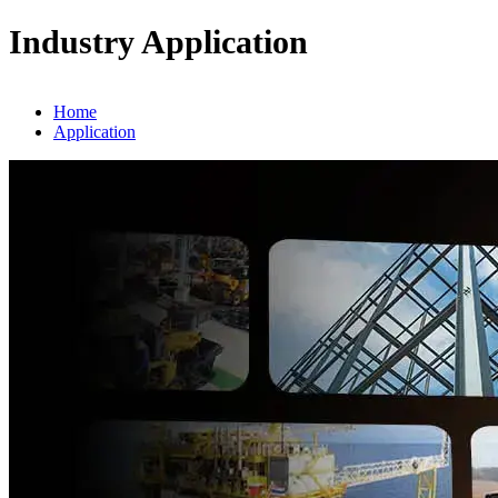
Industry Application
Home
Application