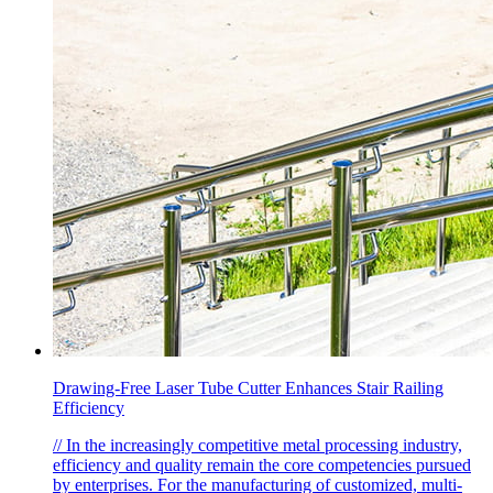
Drawing-Free Laser Tube Cutter Enhances Stair Railing
Efficiency
// In the increasingly competitive metal processing industry,
efficiency and quality remain the core competencies pursued
by enterprises. For the manufacturing of customized, multi-