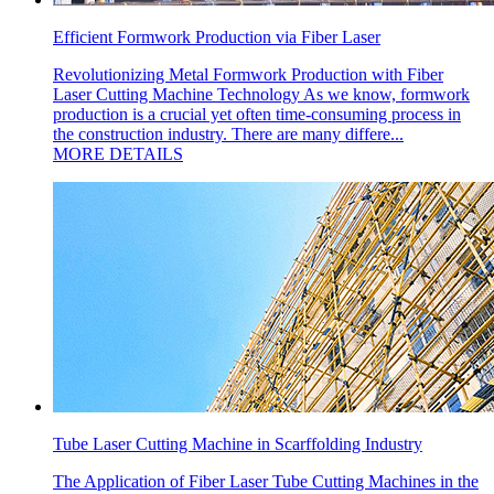
Efficient Formwork Production via Fiber Laser
Revolutionizing Metal Formwork Production with Fiber
Laser Cutting Machine Technology As we know, formwork
production is a crucial yet often time-consuming process in
the construction industry. There are many differe...
MORE DETAILS
Tube Laser Cutting Machine in Scarffolding Industry
The Application of Fiber Laser Tube Cutting Machines in the