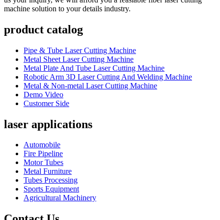
machine solution to your details industry.
product catalog
Pipe & Tube Laser Cutting Machine
Metal Sheet Laser Cutting Machine
Metal Plate And Tube Laser Cutting Machine
Robotic Arm 3D Laser Cutting And Welding Machine
Metal & Non-metal Laser Cutting Machine
Demo Video
Customer Side
laser applications
Automobile
Fire Pipeline
Motor Tubes
Metal Furniture
Tubes Processing
Sports Equipment
Agricultural Machinery
Contact Us