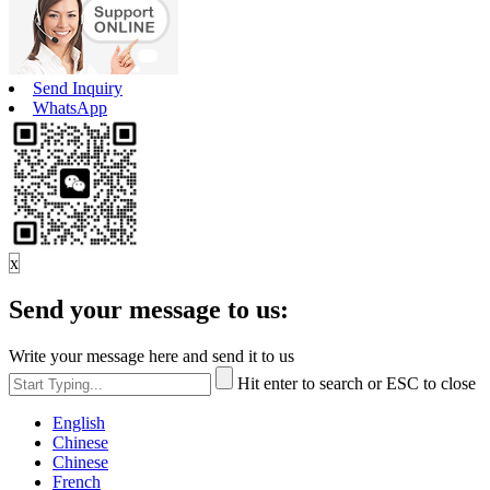
Send Inquiry
WhatsApp
x
Send your message to us:
Write your message here and send it to us
Hit enter to search or ESC to close
English
Chinese
Chinese
French