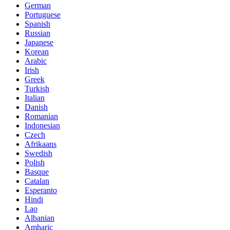
German
Portuguese
Spanish
Russian
Japanese
Korean
Arabic
Irish
Greek
Turkish
Italian
Danish
Romanian
Indonesian
Czech
Afrikaans
Swedish
Polish
Basque
Catalan
Esperanto
Hindi
Lao
Albanian
Amharic