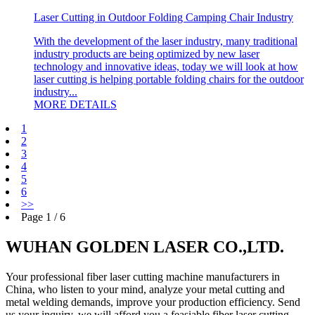
Laser Cutting in Outdoor Folding Camping Chair Industry
With the development of the laser industry, many traditional
industry products are being optimized by new laser
technology and innovative ideas, today we will look at how
laser cutting is helping portable folding chairs for the outdoor
industry...
MORE DETAILS
1
2
3
4
5
6
>>
Page 1 / 6
WUHAN GOLDEN LASER CO.,LTD.
Your professional fiber laser cutting machine manufacturers in
China, who listen to your mind, analyze your metal cutting and
metal welding demands, improve your production efficiency. Send
us your inquiry, we will afford you a feasiable fiber laser cutting