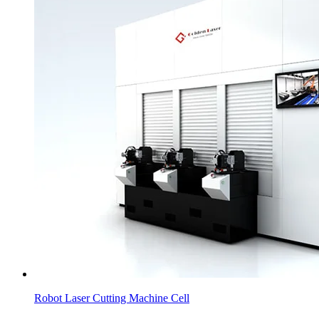
Robot Laser Cutting Machine Cell