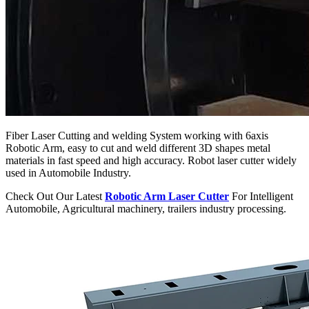
Fiber Laser Cutting and welding System working with 6axis
Robotic Arm, easy to cut and weld different 3D shapes metal
materials in fast speed and high accuracy. Robot laser cutter widely
used in Automobile Industry.
Check Out Our Latest
Robotic Arm Laser Cutter
For Intelligent
Automobile, Agricultural machinery, trailers industry processing.