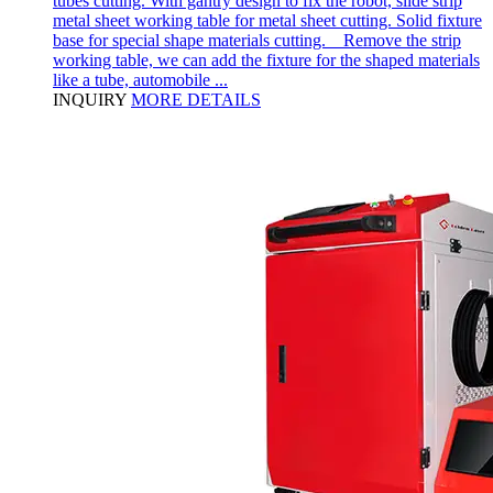
tubes cutting. With gantry design to fix the robot, slide strip
metal sheet working table for metal sheet cutting. Solid fixture
base for special shape materials cutting. Remove the strip
working table, we can add the fixture for the shaped materials
like a tube, automobile ...
INQUIRY
MORE DETAILS