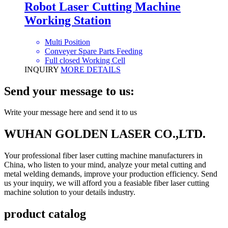
Robot Laser Cutting Machine
Working Station
Multi Position
Conveyer Spare Parts Feeding
Full closed Working Cell
INQUIRY
MORE DETAILS
Send your message to us:
Write your message here and send it to us
WUHAN GOLDEN LASER CO.,LTD.
Your professional fiber laser cutting machine manufacturers in
China, who listen to your mind, analyze your metal cutting and
metal welding demands, improve your production efficiency. Send
us your inquiry, we will afford you a feasiable fiber laser cutting
machine solution to your details industry.
product catalog