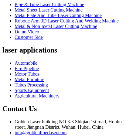
Pipe & Tube Laser Cutting Machine
Metal Sheet Laser Cutting Machine
Metal Plate And Tube Laser Cutting Machine
Robotic Arm 3D Laser Cutting And Welding Machine
Metal & Non-metal Laser Cutting Machine
Demo Video
Customer Side
laser applications
Automobile
Fire Pipeline
Motor Tubes
Metal Furniture
Tubes Processing
Sports Equipment
Agricultural Machinery
Contact Us
Golden Laser building NO.3-3 Shiqiao 1st road, Houhu
street, Jiangnan District, Wuhan, Hubei, China
info@goldenfiberlaser.com