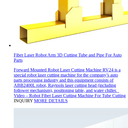
Fiber Laser Robot Arm 3D Cutting Tube and Pipe For Auto
Parts
Forward Mounted Robot Laser Cutting Machine RV24 is a
special robot laser cutting machine for the company’s auto
parts processing industry and this equipment consists of
ABB2400L robot, Raytools laser cutting head (including
follower mechanism), positioning table, and water chiller.
Video – Robot Fiber Laser Cutting Machine For Tube Cutting
INQUIRY
MORE DETAILS