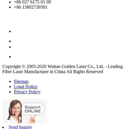
+86 027 6175 01 09
+86 15802739301
Copyright © 2005-2026 Wuhan Golden Laser Co., Ltd. - Leading
Fiber Laser Manufacturer in China All Rights Reserved
Sitemap
Legal Notice
Privacy Policy
Send Inquiry