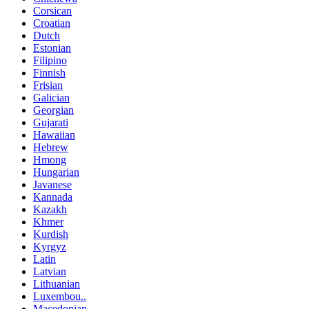
Corsican
Croatian
Dutch
Estonian
Filipino
Finnish
Frisian
Galician
Georgian
Gujarati
Hawaiian
Hebrew
Hmong
Hungarian
Javanese
Kannada
Kazakh
Khmer
Kurdish
Kyrgyz
Latin
Latvian
Lithuanian
Luxembou..
Macedonian