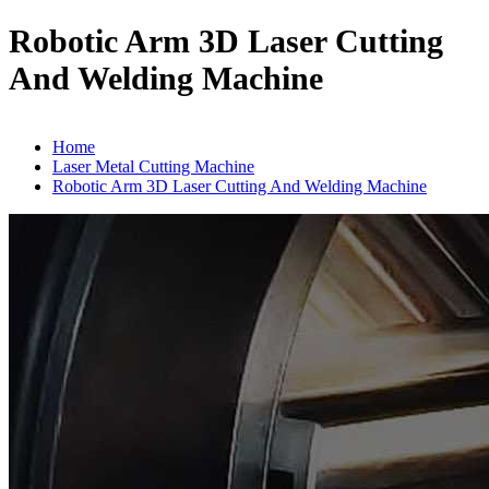
Robotic Arm 3D Laser Cutting
And Welding Machine
Home
Laser Metal Cutting Machine
Robotic Arm 3D Laser Cutting And Welding Machine