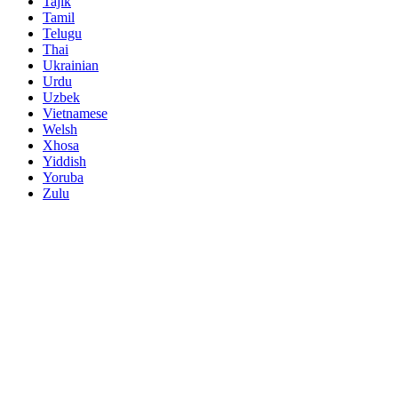
Tajik
Tamil
Telugu
Thai
Ukrainian
Urdu
Uzbek
Vietnamese
Welsh
Xhosa
Yiddish
Yoruba
Zulu