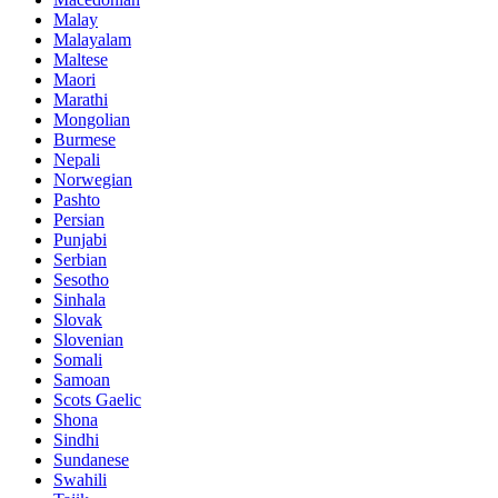
Malay
Malayalam
Maltese
Maori
Marathi
Mongolian
Burmese
Nepali
Norwegian
Pashto
Persian
Punjabi
Serbian
Sesotho
Sinhala
Slovak
Slovenian
Somali
Samoan
Scots Gaelic
Shona
Sindhi
Sundanese
Swahili