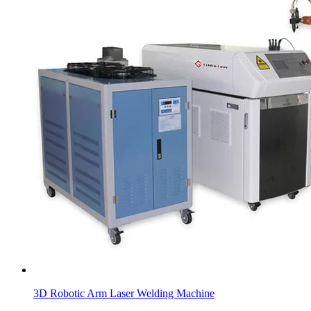
3D Robotic Arm Laser Welding Machine