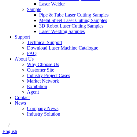
Laser Welder
Sample
Pipe & Tube Laser Cutting Samples
Metal Sheet Laser Cutting Samples
3D Robot Laser Cutting Samples
Laser Welding Samples
Support
Technical Support
Download Laser Machine Catalogue
FAQ
About Us
Why Choose Us
Customer Site
Industry Project Cases
Market Network
Exhibition
Agent
Contact
News
Company News
Industry Solution
/
English