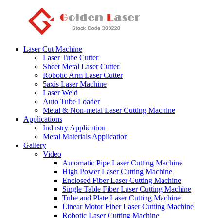
Laser Cut Machine
Laser Tube Cutter
Sheet Metal Laser Cutter
Robotic Arm Laser Cutter
5axis Laser Machine
Laser Weld
Auto Tube Loader
Metal & Non-metal Laser Cutting Machine
Applications
Industry Application
Metal Materials Application
Gallery
Video
Automatic Pipe Laser Cutting Machine
High Power Laser Cutting Machine
Enclosed Fiber Laser Cutting Machine
Single Table Fiber Laser Cutting Machine
Tube and Plate Laser Cutting Machine
Linear Motor Fiber Laser Cutting Machine
Robotic Laser Cutting Machine