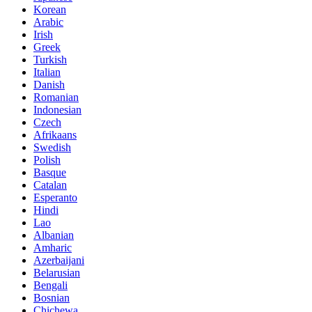
Korean
Arabic
Irish
Greek
Turkish
Italian
Danish
Romanian
Indonesian
Czech
Afrikaans
Swedish
Polish
Basque
Catalan
Esperanto
Hindi
Lao
Albanian
Amharic
Azerbaijani
Belarusian
Bengali
Bosnian
Chichewa