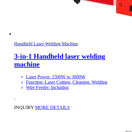
Handheld Laser Welding Machine
3-in-1 Handheld laser welding
machine
Laser Power: 1500W to 3000W
Function: Laser Cutting, Cleaning, Welding
Wire Feeder: Including
INQUIRY
MORE DETAILS