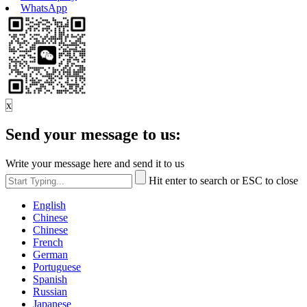
WhatsApp
x
Send your message to us:
Write your message here and send it to us
Hit enter to search or ESC to close
English
Chinese
Chinese
French
German
Portuguese
Spanish
Russian
Japanese