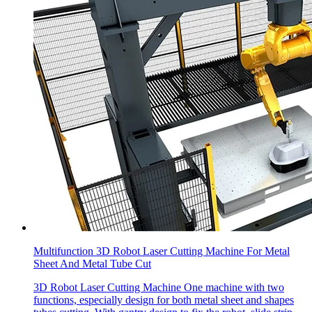
Multifunction 3D Robot Laser Cutting Machine For Metal
Sheet And Metal Tube Cut
3D Robot Laser Cutting Machine One machine with two
functions, especially design for both metal sheet and shapes