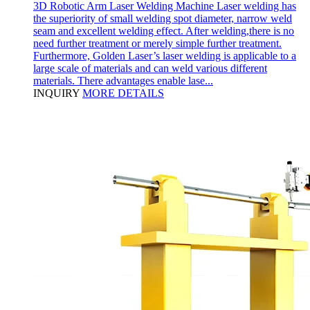
3D Robotic Arm Laser Welding Machine Laser welding has
the superiority of small welding spot diameter, narrow weld
seam and excellent welding effect. After welding,there is no
need further treatment or merely simple further treatment.
Furthermore, Golden Laser’s laser welding is applicable to a
large scale of materials and can weld various different
materials. There advantages enable lase...
INQUIRY
MORE DETAILS