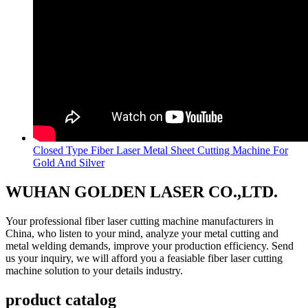
Closed Type Fiber Laser Metal Sheet Cutting Machine For
Gold And Silver
WUHAN GOLDEN LASER CO.,LTD.
Your professional fiber laser cutting machine manufacturers in
China, who listen to your mind, analyze your metal cutting and
metal welding demands, improve your production efficiency. Send
us your inquiry, we will afford you a feasiable fiber laser cutting
machine solution to your details industry.
product catalog