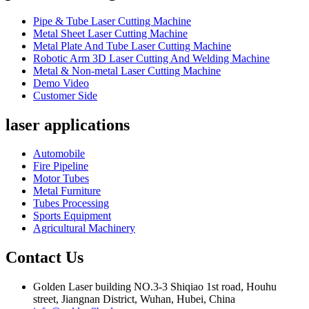
Pipe & Tube Laser Cutting Machine
Metal Sheet Laser Cutting Machine
Metal Plate And Tube Laser Cutting Machine
Robotic Arm 3D Laser Cutting And Welding Machine
Metal & Non-metal Laser Cutting Machine
Demo Video
Customer Side
laser applications
Automobile
Fire Pipeline
Motor Tubes
Metal Furniture
Tubes Processing
Sports Equipment
Agricultural Machinery
Contact Us
Golden Laser building NO.3-3 Shiqiao 1st road, Houhu
street, Jiangnan District, Wuhan, Hubei, China