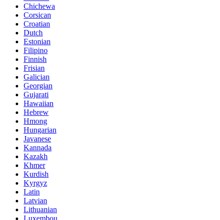
Chichewa
Corsican
Croatian
Dutch
Estonian
Filipino
Finnish
Frisian
Galician
Georgian
Gujarati
Hawaiian
Hebrew
Hmong
Hungarian
Javanese
Kannada
Kazakh
Khmer
Kurdish
Kyrgyz
Latin
Latvian
Lithuanian
Luxembou..