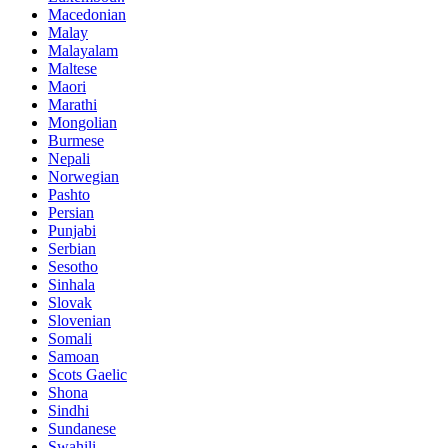
Macedonian
Malay
Malayalam
Maltese
Maori
Marathi
Mongolian
Burmese
Nepali
Norwegian
Pashto
Persian
Punjabi
Serbian
Sesotho
Sinhala
Slovak
Slovenian
Somali
Samoan
Scots Gaelic
Shona
Sindhi
Sundanese
Swahili