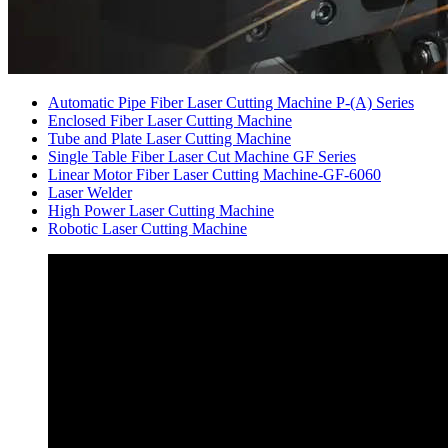
Automatic Pipe Fiber Laser Cutting Machine P-(A) Series
Enclosed Fiber Laser Cutting Machine
Tube and Plate Laser Cutting Machine
Single Table Fiber Laser Cut Machine GF Series
Linear Motor Fiber Laser Cutting Machine-GF-6060
Laser Welder
High Power Laser Cutting Machine
Robotic Laser Cutting Machine