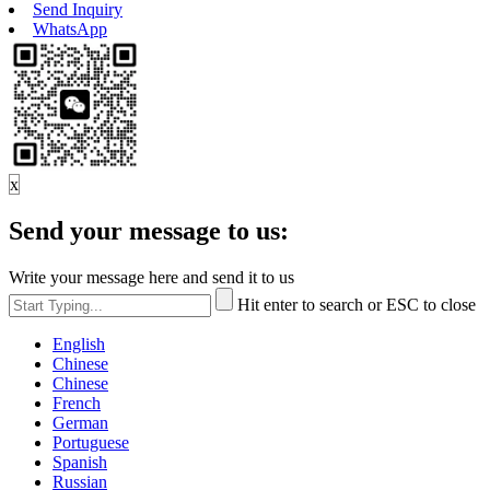
Send Inquiry
WhatsApp
x
Send your message to us:
Write your message here and send it to us
Hit enter to search or ESC to close
English
Chinese
Chinese
French
German
Portuguese
Spanish
Russian