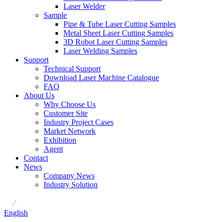
Laser Welder
Sample
Pipe & Tube Laser Cutting Samples
Metal Sheet Laser Cutting Samples
3D Robot Laser Cutting Samples
Laser Welding Samples
Support
Technical Support
Download Laser Machine Catalogue
FAQ
About Us
Why Choose Us
Customer Site
Industry Project Cases
Market Network
Exhibition
Agent
Contact
News
Company News
Industry Solution
/
English