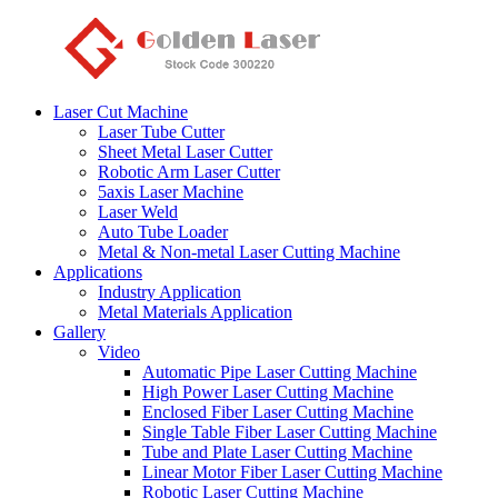
Laser Cut Machine
Laser Tube Cutter
Sheet Metal Laser Cutter
Robotic Arm Laser Cutter
5axis Laser Machine
Laser Weld
Auto Tube Loader
Metal & Non-metal Laser Cutting Machine
Applications
Industry Application
Metal Materials Application
Gallery
Video
Automatic Pipe Laser Cutting Machine
High Power Laser Cutting Machine
Enclosed Fiber Laser Cutting Machine
Single Table Fiber Laser Cutting Machine
Tube and Plate Laser Cutting Machine
Linear Motor Fiber Laser Cutting Machine
Robotic Laser Cutting Machine