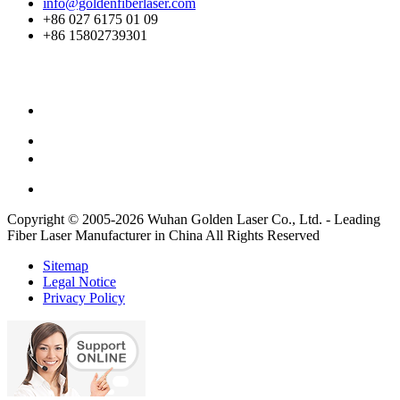
info@goldenfiberlaser.com
+86 027 6175 01 09
+86 15802739301
Copyright © 2005-2026 Wuhan Golden Laser Co., Ltd. - Leading
Fiber Laser Manufacturer in China All Rights Reserved
Sitemap
Legal Notice
Privacy Policy