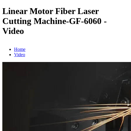
Linear Motor Fiber Laser
Cutting Machine-GF-6060 -
Video
Home
Video