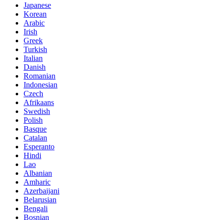
Japanese
Korean
Arabic
Irish
Greek
Turkish
Italian
Danish
Romanian
Indonesian
Czech
Afrikaans
Swedish
Polish
Basque
Catalan
Esperanto
Hindi
Lao
Albanian
Amharic
Azerbaijani
Belarusian
Bengali
Bosnian