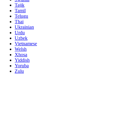
Tajik
Tamil
Telugu
Thai
Ukrainian
Urdu
Uzbek
Vietnamese
Welsh
Xhosa
Yiddish
Yoruba
Zulu