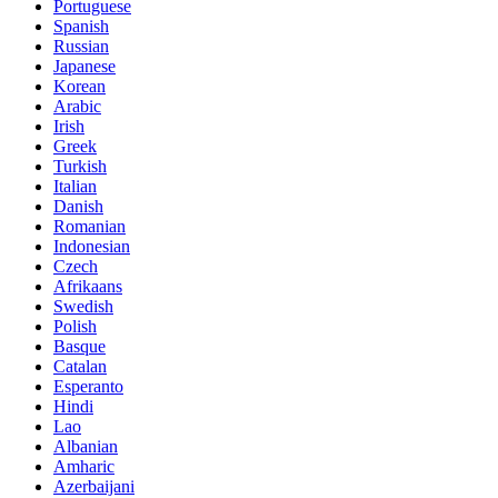
Portuguese
Spanish
Russian
Japanese
Korean
Arabic
Irish
Greek
Turkish
Italian
Danish
Romanian
Indonesian
Czech
Afrikaans
Swedish
Polish
Basque
Catalan
Esperanto
Hindi
Lao
Albanian
Amharic
Azerbaijani