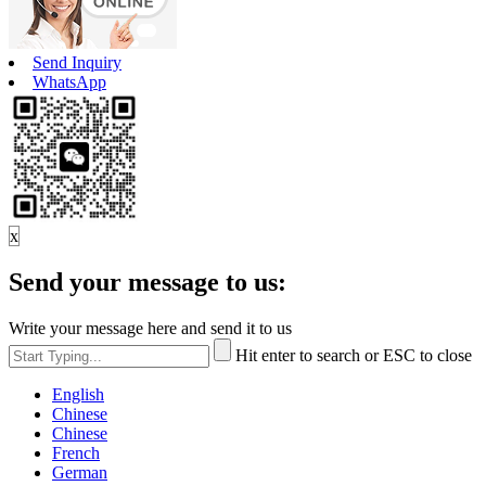
Send Inquiry
WhatsApp
x
Send your message to us:
Write your message here and send it to us
Hit enter to search or ESC to close
English
Chinese
Chinese
French
German