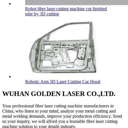
Robot fiber laser cutting machine cut finished
tube by 3D cutting
Robotic Arm 3D Laser Cutting Car Hood
WUHAN GOLDEN LASER CO.,LTD.
Your professional fiber laser cutting machine manufacturers in
China, who listen to your mind, analyze your metal cutting and
metal welding demands, improve your production efficiency. Send
us your inquiry, we will afford you a feasiable fiber laser cutting
machine solution to your details industry.