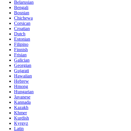
Belarusian
Bengali
Bosnian
Chichewa
Corsican
Croatian
Dutch
Estonian
Filipino
Finnish
Frisian
Galician
Georgian
Gujarati
Hawaiian
Hebrew
Hmong
Hungarian
Javanese
Kannada
Kazakh
Khmer
Kurdish
Kyrgyz
Latin