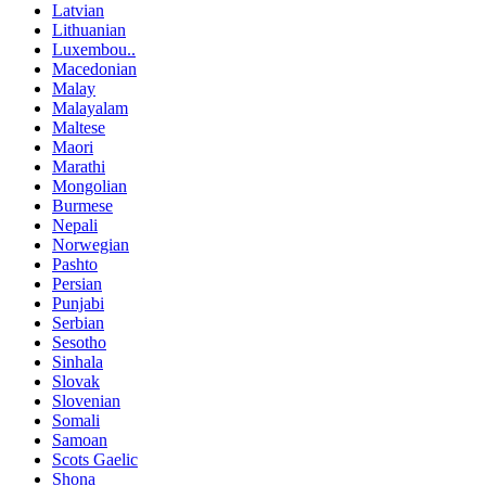
Latvian
Lithuanian
Luxembou..
Macedonian
Malay
Malayalam
Maltese
Maori
Marathi
Mongolian
Burmese
Nepali
Norwegian
Pashto
Persian
Punjabi
Serbian
Sesotho
Sinhala
Slovak
Slovenian
Somali
Samoan
Scots Gaelic
Shona