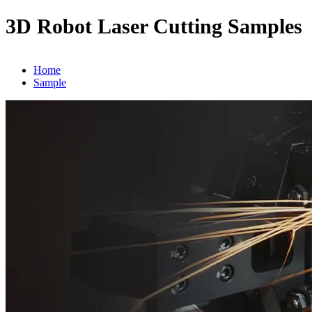
3D Robot Laser Cutting Samples
Home
Sample