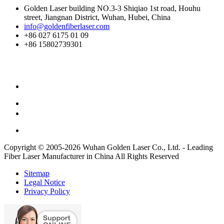
Golden Laser building NO.3-3 Shiqiao 1st road, Houhu
street, Jiangnan District, Wuhan, Hubei, China
info@goldenfiberlaser.com
+86 027 6175 01 09
+86 15802739301
Copyright © 2005-2026 Wuhan Golden Laser Co., Ltd. - Leading
Fiber Laser Manufacturer in China All Rights Reserved
Sitemap
Legal Notice
Privacy Policy