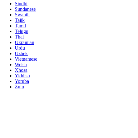
Sindhi
Sundanese
Swahili
Tajik
Tamil
Telugu
Thai
Ukrainian
Urdu
Uzbek
Vietnamese
Welsh
Xhosa
Yiddish
Yoruba
Zulu