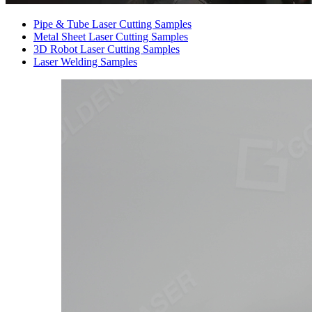
Pipe & Tube Laser Cutting Samples
Metal Sheet Laser Cutting Samples
3D Robot Laser Cutting Samples
Laser Welding Samples