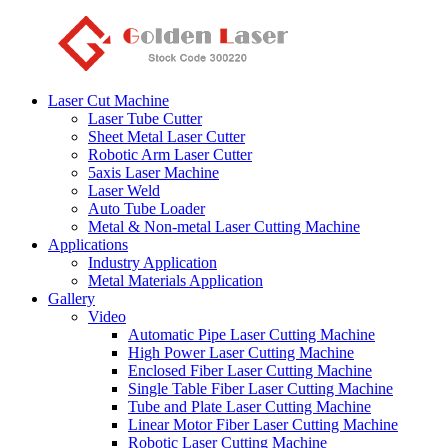
Laser Cut Machine
Laser Tube Cutter
Sheet Metal Laser Cutter
Robotic Arm Laser Cutter
5axis Laser Machine
Laser Weld
Auto Tube Loader
Metal & Non-metal Laser Cutting Machine
Applications
Industry Application
Metal Materials Application
Gallery
Video
Automatic Pipe Laser Cutting Machine
High Power Laser Cutting Machine
Enclosed Fiber Laser Cutting Machine
Single Table Fiber Laser Cutting Machine
Tube and Plate Laser Cutting Machine
Linear Motor Fiber Laser Cutting Machine
Robotic Laser Cutting Machine