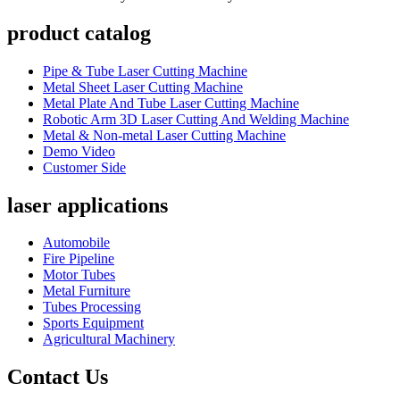
product catalog
Pipe & Tube Laser Cutting Machine
Metal Sheet Laser Cutting Machine
Metal Plate And Tube Laser Cutting Machine
Robotic Arm 3D Laser Cutting And Welding Machine
Metal & Non-metal Laser Cutting Machine
Demo Video
Customer Side
laser applications
Automobile
Fire Pipeline
Motor Tubes
Metal Furniture
Tubes Processing
Sports Equipment
Agricultural Machinery
Contact Us