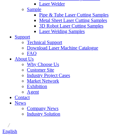
Laser Welder
Sample
Pipe & Tube Laser Cutting Samples
Metal Sheet Laser Cutting Samples
3D Robot Laser Cutting Samples
Laser Welding Samples
Support
Technical Support
Download Laser Machine Catalogue
FAQ
About Us
Why Choose Us
Customer Site
Industry Project Cases
Market Network
Exhibition
Agent
Contact
News
Company News
Industry Solution
/
English