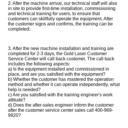
2. After the machine arrival, our technical staff will also
in site to provide first-time installation, commissioning
and technical training for users, to ensure that
customers can skillfully operate the equipment. After
the customer signs and confirms, the training can be
completed;
3. After the new machine installation and training are
completed for 2-3 days, the Gold Laser Customer
Service Center will call back customer. The call back
includes the following aspects:
a) Is the equipment installed and commissioned in
place, and are you satisfied with the equipment?
b) Whether the customer has mastered the operation
method and whether it can operate independently, what
help is needed?
c) Are you satisfied with the training engineer's work
attitude?
d) Does the after-sales engineer inform the customer
after the customer service center sales call 400-969-
9920?