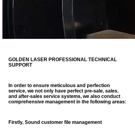
GOLDEN LASER PROFESSIONAL TECHNICAL
SUPPORT
In order to ensure meticulous and perfection
service, we not only have perfect pre-sale, sales,
and after-sales service systems, we also conduct
comprehensive management in the following areas:
Firstly, Sound customer file management