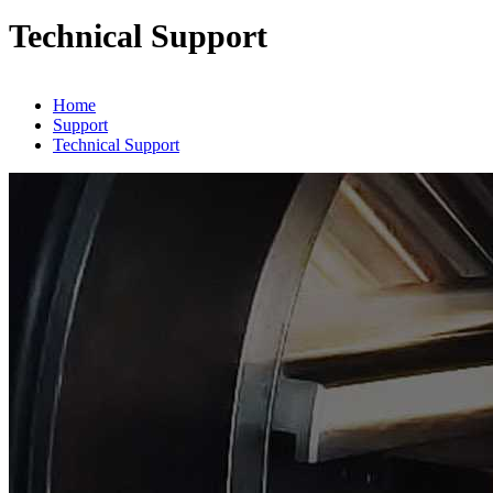
Technical Support
Home
Support
Technical Support