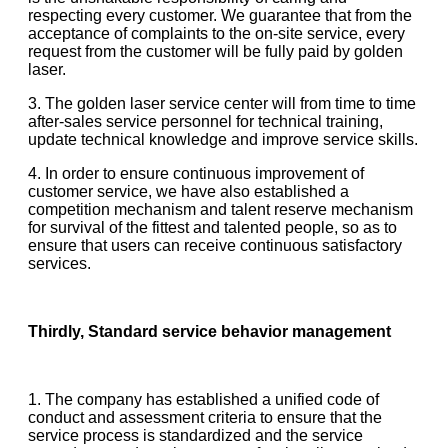
respecting every customer. We guarantee that from the
acceptance of complaints to the on-site service, every
request from the customer will be fully paid by golden
laser.
3. The golden laser service center will from time to time
after-sales service personnel for technical training,
update technical knowledge and improve service skills.
4. In order to ensure continuous improvement of
customer service, we have also established a
competition mechanism and talent reserve mechanism
for survival of the fittest and talented people, so as to
ensure that users can receive continuous satisfactory
services.
Thirdly, Standard service behavior management
1. The company has established a unified code of
conduct and assessment criteria to ensure that the
service process is standardized and the service