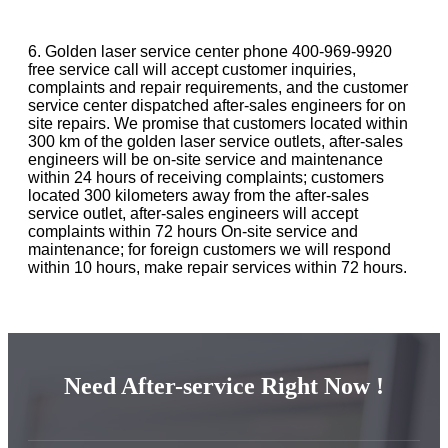
6. Golden laser service center phone 400-969-9920
free service call will accept customer inquiries,
complaints and repair requirements, and the customer
service center dispatched after-sales engineers for on
site repairs. We promise that customers located within
300 km of the golden laser service outlets, after-sales
engineers will be on-site service and maintenance
within 24 hours of receiving complaints; customers
located 300 kilometers away from the after-sales
service outlet, after-sales engineers will accept
complaints within 72 hours On-site service and
maintenance; for foreign customers we will respond
within 10 hours, make repair services within 72 hours.
Need After-service Right Now !