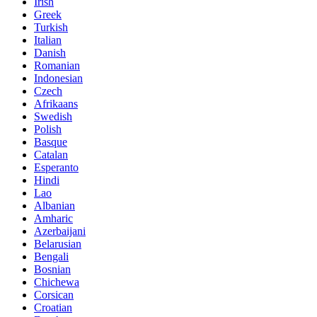
Irish
Greek
Turkish
Italian
Danish
Romanian
Indonesian
Czech
Afrikaans
Swedish
Polish
Basque
Catalan
Esperanto
Hindi
Lao
Albanian
Amharic
Azerbaijani
Belarusian
Bengali
Bosnian
Chichewa
Corsican
Croatian