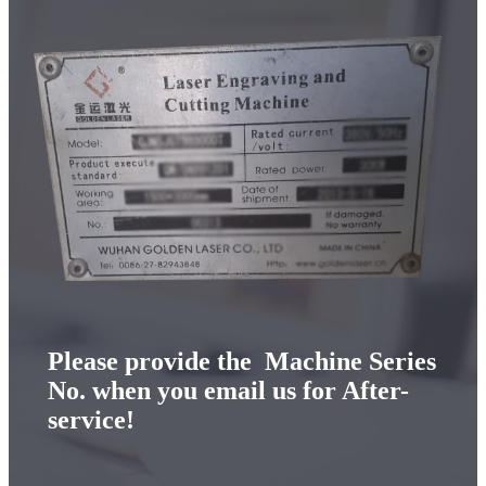
Please provide the Machine Series
No. when you email us for After-
service!