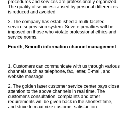
procedures and services are professionally organized.
The quality of services caused by personal differences
is reduced and avoided.
2. The company has established a multi-faceted
service supervision system. Severe penalties will be
imposed on those who violate professional ethics and
service norms.
Fourth, Smooth information channel management
1. Customers can communicate with us through various
channels such as telephone, fax, letter, E-mail, and
website message.
2. The golden laser customer service center pays close
attention to the above channels in real time. The
customer's consultation, complaints and other
requirements will be given back in the shortest time,
and strive to maximize customer satisfaction.