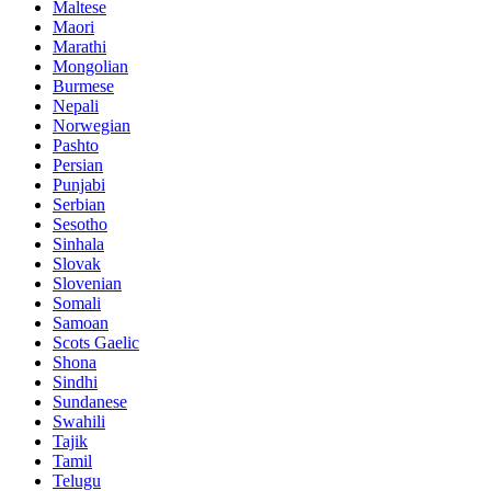
Maltese
Maori
Marathi
Mongolian
Burmese
Nepali
Norwegian
Pashto
Persian
Punjabi
Serbian
Sesotho
Sinhala
Slovak
Slovenian
Somali
Samoan
Scots Gaelic
Shona
Sindhi
Sundanese
Swahili
Tajik
Tamil
Telugu