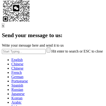
x
Send your message to us:
Write your message here and send it to us
Hit enter to search or ESC to close
English
Chinese
Chinese
French
German
Portuguese
Spanish
Russian
Japanese
Korean
Arabic