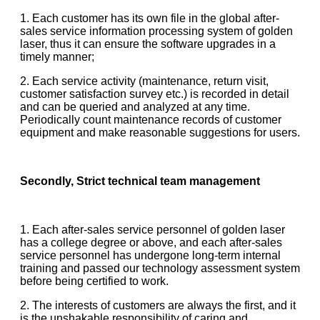
1. Each customer has its own file in the global after-
sales service information processing system of golden
laser, thus it can ensure the software upgrades in a
timely manner;
2. Each service activity (maintenance, return visit,
customer satisfaction survey etc.) is recorded in detail
and can be queried and analyzed at any time.
Periodically count maintenance records of customer
equipment and make reasonable suggestions for users.
Secondly, Strict technical team management
1. Each after-sales service personnel of golden laser
has a college degree or above, and each after-sales
service personnel has undergone long-term internal
training and passed our technology assessment system
before being certified to work.
2. The interests of customers are always the first, and it
is the unshakable responsibility of caring and