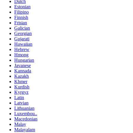
Dutch
Estonian
Filipino
Finnish
Frisian
Galician
Georgian
Gujarati
Hawaiian
Hebrew
Hmong
Hungarian
Javanese
Kannada
Kazakh
Khmer
Kurdish
Kyrgyz
Latin
Latvian
Lithuanian
Luxembou..
Macedonian
Malay
Malayalam