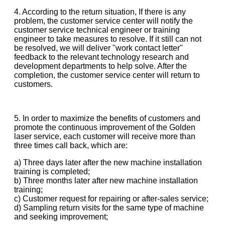
4. According to the return situation, If there is any
problem, the customer service center will notify the
customer service technical engineer or training
engineer to take measures to resolve. If it still can not
be resolved, we will deliver "work contact letter"
feedback to the relevant technology research and
development departments to help solve. After the
completion, the customer service center will return to
customers.
5. In order to maximize the benefits of customers and
promote the continuous improvement of the Golden
laser service, each customer will receive more than
three times call back, which are:
a) Three days later after the new machine installation
training is completed;
b) Three months later after new machine installation
training;
c) Customer request for repairing or after-sales service;
d) Sampling return visits for the same type of machine
and seeking improvement;