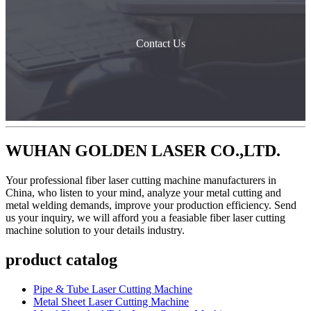
Contact Us
WUHAN GOLDEN LASER CO.,LTD.
Your professional fiber laser cutting machine manufacturers in
China, who listen to your mind, analyze your metal cutting and
metal welding demands, improve your production efficiency. Send
us your inquiry, we will afford you a feasiable fiber laser cutting
machine solution to your details industry.
product catalog
Pipe & Tube Laser Cutting Machine
Metal Sheet Laser Cutting Machine