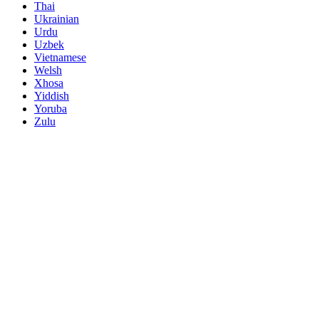
Thai
Ukrainian
Urdu
Uzbek
Vietnamese
Welsh
Xhosa
Yiddish
Yoruba
Zulu