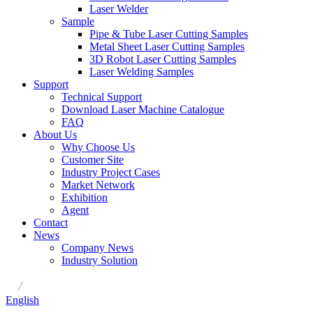
Laser Welder
Sample
Pipe & Tube Laser Cutting Samples
Metal Sheet Laser Cutting Samples
3D Robot Laser Cutting Samples
Laser Welding Samples
Support
Technical Support
Download Laser Machine Catalogue
FAQ
About Us
Why Choose Us
Customer Site
Industry Project Cases
Market Network
Exhibition
Agent
Contact
News
Company News
Industry Solution
/
English