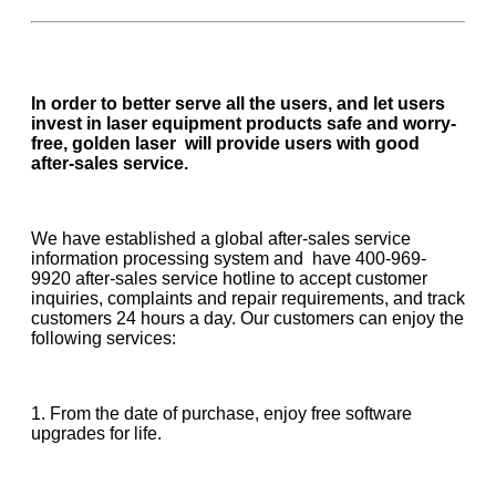
In order to better serve all the users, and let users
invest in laser equipment products safe and worry-
free, golden laser will provide users with good
after-sales service.
We have established a global after-sales service
information processing system and have 400-969-
9920 after-sales service hotline to accept customer
inquiries, complaints and repair requirements, and track
customers 24 hours a day. Our customers can enjoy the
following services:
1. From the date of purchase, enjoy free software
upgrades for life.