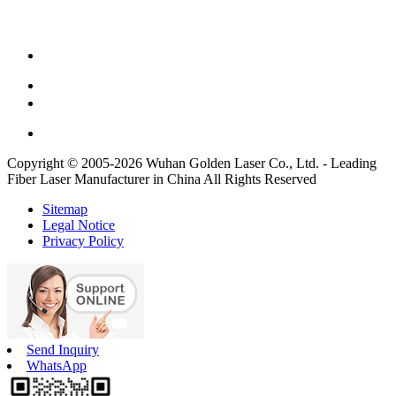
Copyright © 2005-2026 Wuhan Golden Laser Co., Ltd. - Leading
Fiber Laser Manufacturer in China All Rights Reserved
Sitemap
Legal Notice
Privacy Policy
Send Inquiry
WhatsApp