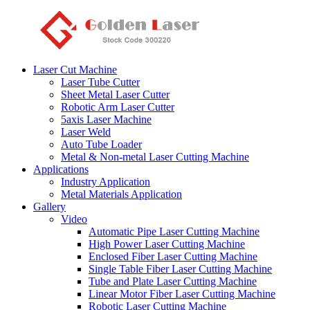
Laser Cut Machine
Laser Tube Cutter
Sheet Metal Laser Cutter
Robotic Arm Laser Cutter
5axis Laser Machine
Laser Weld
Auto Tube Loader
Metal & Non-metal Laser Cutting Machine
Applications
Industry Application
Metal Materials Application
Gallery
Video
Automatic Pipe Laser Cutting Machine
High Power Laser Cutting Machine
Enclosed Fiber Laser Cutting Machine
Single Table Fiber Laser Cutting Machine
Tube and Plate Laser Cutting Machine
Linear Motor Fiber Laser Cutting Machine
Robotic Laser Cutting Machine