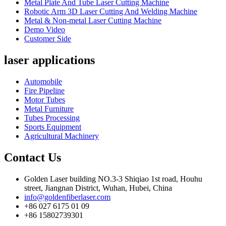
Metal Plate And Tube Laser Cutting Machine
Robotic Arm 3D Laser Cutting And Welding Machine
Metal & Non-metal Laser Cutting Machine
Demo Video
Customer Side
laser applications
Automobile
Fire Pipeline
Motor Tubes
Metal Furniture
Tubes Processing
Sports Equipment
Agricultural Machinery
Contact Us
Golden Laser building NO.3-3 Shiqiao 1st road, Houhu
street, Jiangnan District, Wuhan, Hubei, China
info@goldenfiberlaser.com
+86 027 6175 01 09
+86 15802739301