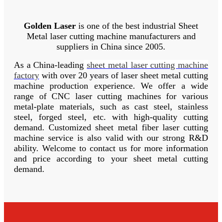
Golden Laser
is one of the best industrial Sheet
Metal laser cutting machine manufacturers and
suppliers in China since 2005.
As a China-leading
sheet metal laser cutting machine
factory
with over 20 years of laser sheet metal cutting
machine production experience.
We offer a wide
range of CNC laser cutting machines for various
metal-plate materials, such as cast steel, stainless
steel, forged steel, etc.
with high-quality cutting
demand.
Customized sheet metal fiber laser cutting
machine service is also valid with our strong R&D
ability.
Welcome to contact us for more information
and price according to your sheet metal cutting
demand.