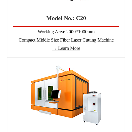
Model No.: C20
Working Area: 2000*1000mm
Compact Middle Size Fiber Laser Cutting Machine
→ Learn More