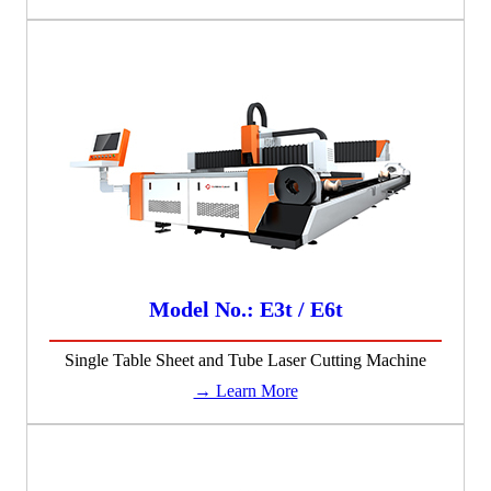
Model No.: E3t / E6t
Single Table Sheet and Tube Laser Cutting Machine
→ Learn More