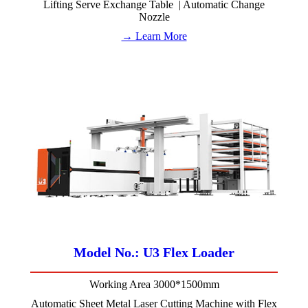
Lifting Serve Exchange Table | Automatic Change
Nozzle
→ Learn More
Model No.: U3 Flex Loader
Working Area 3000*1500mm
Automatic Sheet Metal Laser Cutting Machine with Flex