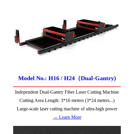
Model No.: H16 / H24（Dual-Gantry)
Independent Dual-Gantry Fiber Laser Cutting Machine
Cutting Area Length: 3*16 meters (3*24 meters...)
Large-scale laser cutting machine of ultra-high power
→ Learn More