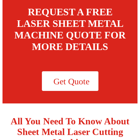
REQUEST A FREE
LASER SHEET METAL
MACHINE QUOTE FOR
MORE DETAILS
Get Quote
All You Need To Know About
Sheet Metal Laser Cutting