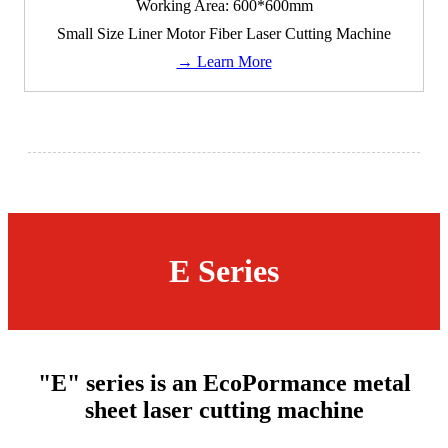
Working Area: 600*600mm
Small Size Liner Motor Fiber Laser Cutting Machine
→ Learn More
E Series
"E" series is an EcoPormance metal
sheet laser cutting machine