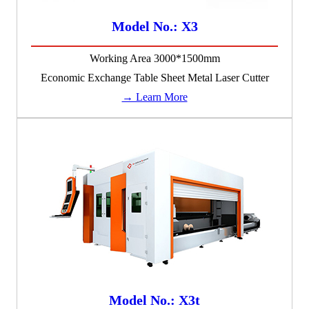
Model No.: X3
Working Area 3000*1500mm
Economic Exchange Table Sheet Metal Laser Cutter
→ Learn More
Model No.: X3t