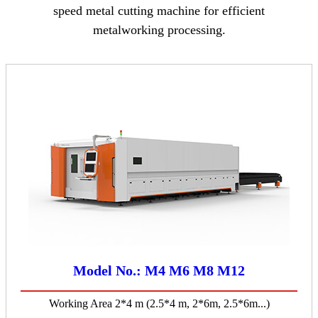
speed metal cutting machine for efficient
metalworking processing.
Model No.: M4 M6 M8 M12
Working Area 2*4 m (2.5*4 m, 2*6m, 2.5*6m...)