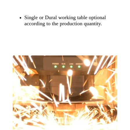
Single or Dural working table optional
according to the production quantity.