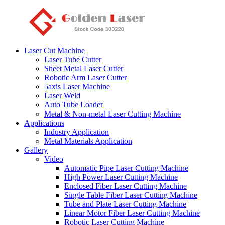
Laser Cut Machine
Laser Tube Cutter
Sheet Metal Laser Cutter
Robotic Arm Laser Cutter
5axis Laser Machine
Laser Weld
Auto Tube Loader
Metal & Non-metal Laser Cutting Machine
Applications
Industry Application
Metal Materials Application
Gallery
Video
Automatic Pipe Laser Cutting Machine
High Power Laser Cutting Machine
Enclosed Fiber Laser Cutting Machine
Single Table Fiber Laser Cutting Machine
Tube and Plate Laser Cutting Machine
Linear Motor Fiber Laser Cutting Machine
Robotic Laser Cutting Machine