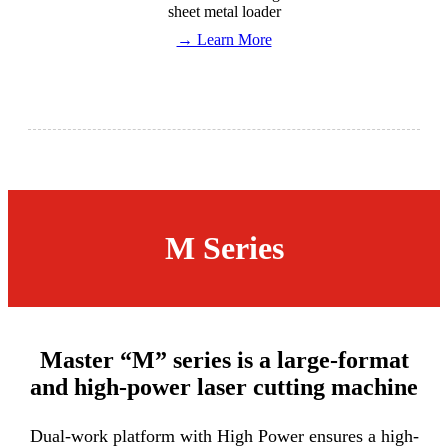
sheet metal loader
→ Learn More
M Series
Master “M” series is a large-format
and high-power laser cutting machine
Dual-work platform with High Power ensures a high-