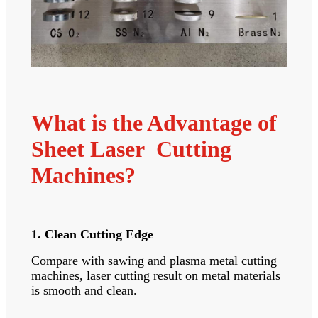
What is the Advantage of
Sheet Laser Cutting
Machines?
1. Clean Cutting Edge
Compare with sawing and plasma metal cutting
machines, laser cutting result on metal materials
is smooth and clean.