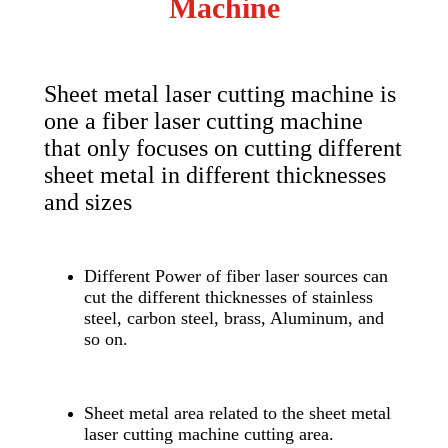
Machine
Sheet metal laser cutting machine is
one a fiber laser cutting machine
that only focuses on cutting different
sheet metal in different thicknesses
and sizes
Different Power of fiber laser sources can
cut the different thicknesses of stainless
steel, carbon steel, brass, Aluminum, and
so on.
Sheet metal area related to the sheet metal
laser cutting machine cutting area.