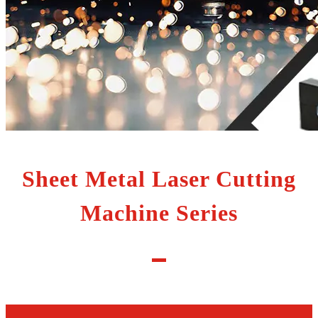
Sheet Metal Laser Cutting
Machine Series