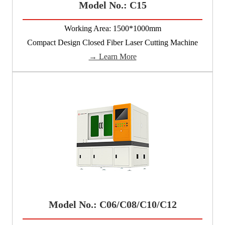
Model No.: C15
Working Area: 1500*1000mm
Compact Design Closed Fiber Laser Cutting Machine
→ Learn More
Model No.: C06/C08/C10/C12