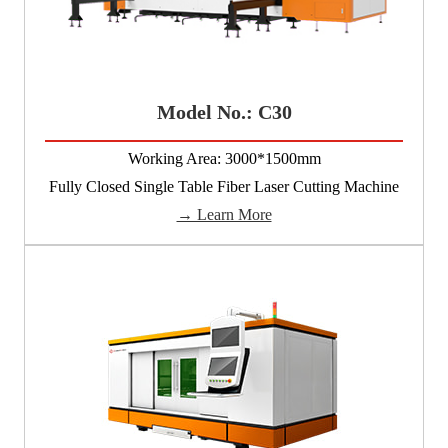
Model No.: C30
Working Area: 3000*1500mm
Fully Closed Single Table Fiber Laser Cutting Machine
→ Learn More