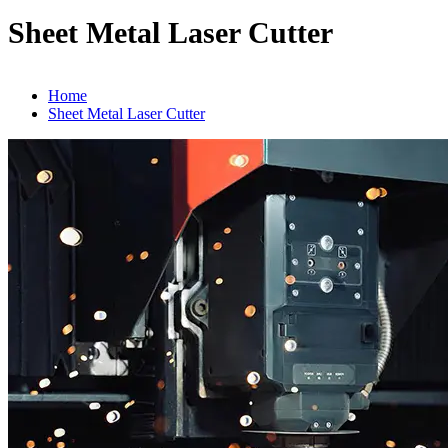
Sheet Metal Laser Cutter
Home
Sheet Metal Laser Cutter