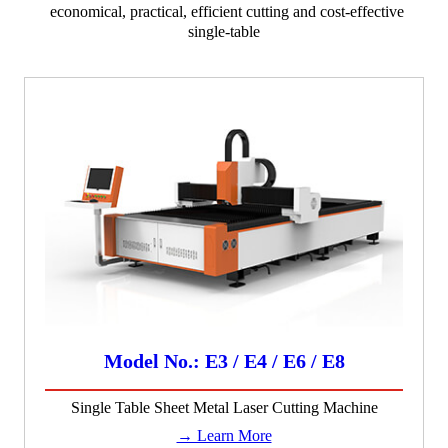
economical, practical, efficient cutting and cost-effective
single-table
Model No.: E3 / E4 / E6 / E8
Single Table Sheet Metal Laser Cutting Machine
→ Learn More