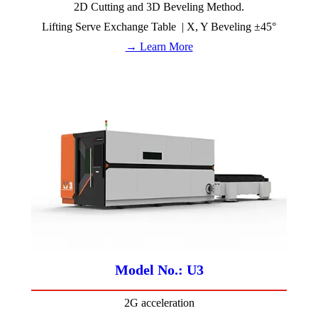
2D Cutting and 3D Beveling Method.
Lifting Serve Exchange Table | X, Y Beveling ±45°
→ Learn More
Model No.: U3
2G acceleration