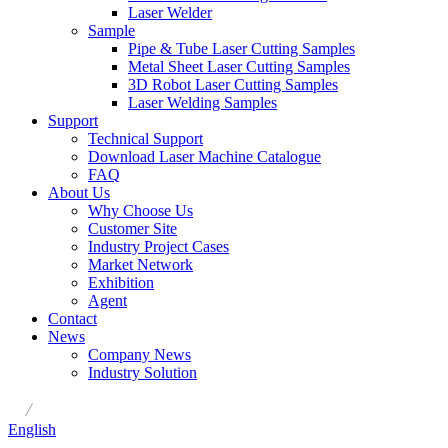
Laser Welder
Sample
Pipe & Tube Laser Cutting Samples
Metal Sheet Laser Cutting Samples
3D Robot Laser Cutting Samples
Laser Welding Samples
Support
Technical Support
Download Laser Machine Catalogue
FAQ
About Us
Why Choose Us
Customer Site
Industry Project Cases
Market Network
Exhibition
Agent
Contact
News
Company News
Industry Solution
/
English