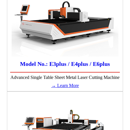
Model No.: E3plus / E4plus / E6plus
Advanced Single Table Sheet Metal Laser Cutting Machine
→ Learn More