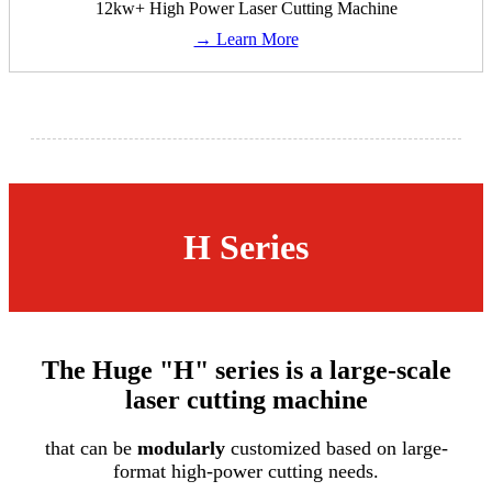
12kw+ High Power Laser Cutting Machine
→ Learn More
H Series
The Huge "H" series is a large-scale
laser cutting machine
that can be
modularly
customized based on large-
format high-power cutting needs.