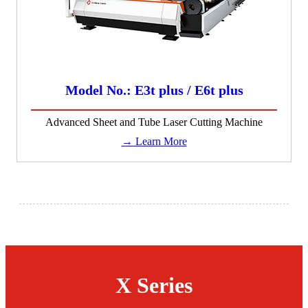
Model No.: E3t plus / E6t plus
Advanced Sheet and Tube Laser Cutting Machine
→ Learn More
X Series