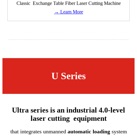
Classic Exchange Table Fiber Laser Cutting Machine
→ Learn More
U Series
Ultra series is an industrial 4.0-level
laser cutting equipment
that integrates unmanned
automatic loading
system