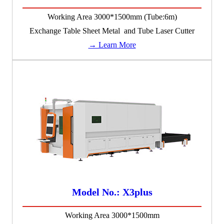
Working Area 3000*1500mm (Tube:6m)
Exchange Table Sheet Metal and Tube Laser Cutter
→ Learn More
Model No.: X3plus
Working Area 3000*1500mm