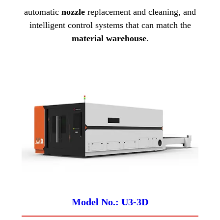
automatic
nozzle
replacement and cleaning, and
intelligent control systems that can match the
material warehouse
.
Model No.: U3-3D