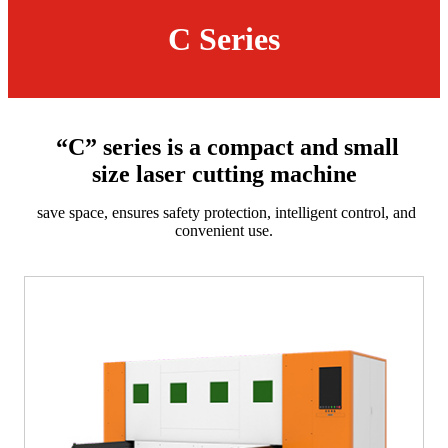
C Series
“C” series is a compact and small
size laser cutting machine
save space, ensures safety protection, intelligent control, and
convenient use.