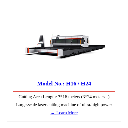
Model No.: H16 / H24
Cutting Area Length: 3*16 meters (3*24 meters...)
Large-scale laser cutting machine of ultra-high power
→ Learn More