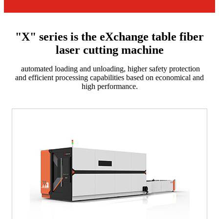
"X" series is the eXchange table fiber
laser cutting machine
automated loading and unloading, higher safety protection
and efficient processing capabilities based on economical and
high performance.