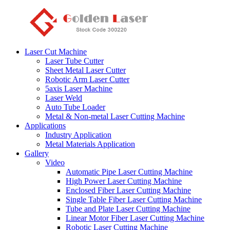
Laser Cut Machine
Laser Tube Cutter
Sheet Metal Laser Cutter
Robotic Arm Laser Cutter
5axis Laser Machine
Laser Weld
Auto Tube Loader
Metal & Non-metal Laser Cutting Machine
Applications
Industry Application
Metal Materials Application
Gallery
Video
Automatic Pipe Laser Cutting Machine
High Power Laser Cutting Machine
Enclosed Fiber Laser Cutting Machine
Single Table Fiber Laser Cutting Machine
Tube and Plate Laser Cutting Machine
Linear Motor Fiber Laser Cutting Machine
Robotic Laser Cutting Machine