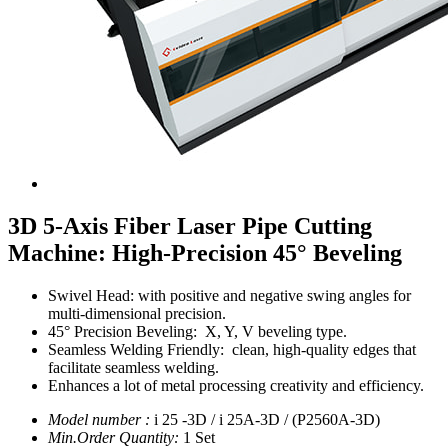
3D 5-Axis Fiber Laser Pipe Cutting
Machine: High-Precision 45° Beveling
Swivel Head:
with positive and negative swing angles for
multi-dimensional precision.
45° Precision Beveling:
X, Y, V beveling type.
Seamless Welding Friendly: clean, high-quality edges that
facilitate seamless welding.
Enhances a lot of metal processing creativity and efficiency.
Model number :
i 25 -3D / i 25A-3D / (P2560A-3D)
Min.Order Quantity:
1 Set