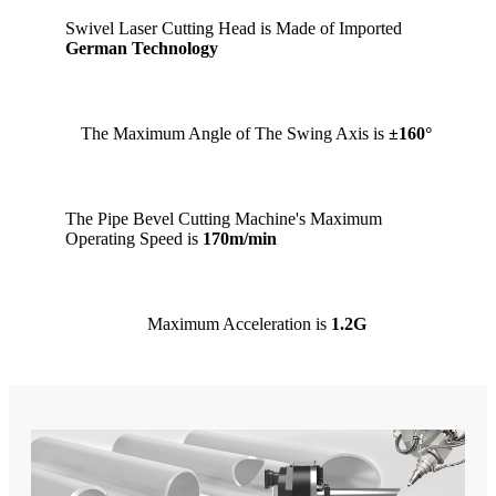
Swivel Laser Cutting Head is Made of Imported
German Technology
The Maximum Angle of The Swing Axis is
±160°
The Pipe Bevel Cutting Machine's Maximum
Operating Speed is
170m/min
Maximum Acceleration is
1.2G