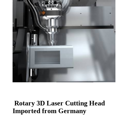
Rotary
3D Laser Cutting Head
Imported from Germany