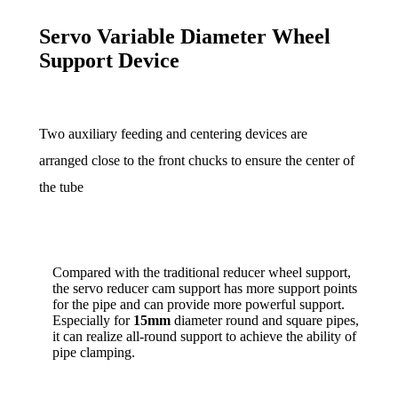
Servo Variable Diameter Wheel
Support Device
Two auxiliary feeding and centering devices are
arranged close to the front chucks to ensure the center of
the tube
Compared with the traditional reducer wheel support,
the servo reducer cam support has more support points
for the pipe and can provide more powerful support.
Especially for
15mm
diameter round and square pipes,
it can realize all-round support to achieve the ability of
pipe clamping.