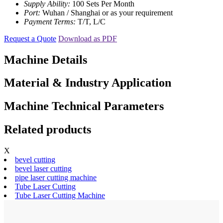
Supply Ability:
100 Sets Per Month
Port:
Wuhan / Shanghai or as your requirement
Payment Terms:
T/T, L/C
Request a Quote
Download as PDF
Machine Details
Material & Industry Application
Machine Technical Parameters
Related products
X
bevel cutting
bevel laser cutting
pipe laser cutting machine
Tube Laser Cutting
Tube Laser Cutting Machine