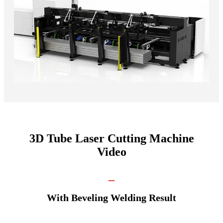
3D Tube Laser Cutting Machine
Video
_
With Beveling Welding Result