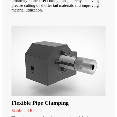
proximity to the laser cutting head, thereby achieving
precise cutting of shorter tail materials and improving
material utilization.
Flexible Pipe Clamping
Stable and Reliable