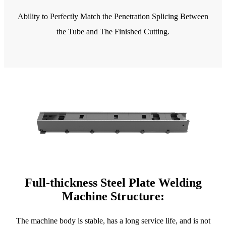
Ability to Perfectly Match the Penetration Splicing Between
the Tube and The Finished Cutting.
Full-thickness Steel Plate Welding
Machine Structure:
The machine body is stable, has a long service life, and is not