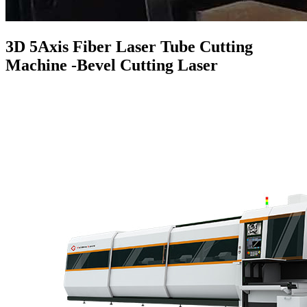
3D 5Axis Fiber Laser Tube Cutting
Machine -Bevel Cutting Laser