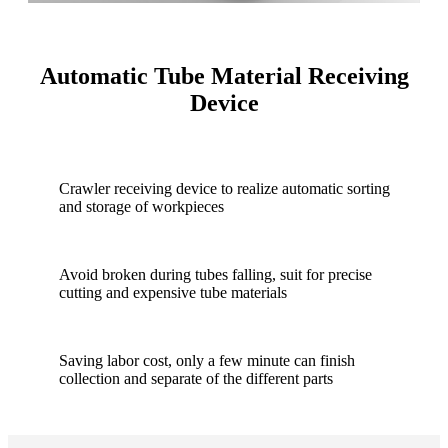
Automatic Tube Material Receiving
Device
Crawler receiving device to realize automatic sorting
and storage of workpieces
Avoid broken during tubes falling, suit for precise
cutting and expensive tube materials
Saving labor cost, only a few minute can finish
collection and separate of the different parts