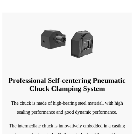
Professional Self-centering Pneumatic
Chuck Clamping System
The chuck is made of high-bearing steel material, with high
sealing performance and good dynamic performance.
The intermediate chuck is innovatively embedded in a casting