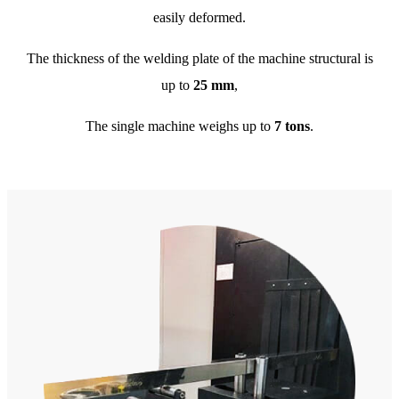
easily deformed.
The thickness of the welding plate of the machine structural is
up to
25 mm
,
The single machine weighs up to
7 tons
.