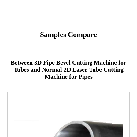
Samples Compare
_
Between 3D Pipe Bevel Cutting Machine for
Tubes and Normal 2D Laser Tube Cutting
Machine for Pipes