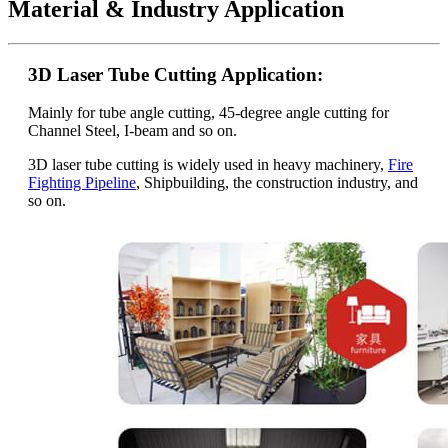
Material & Industry Application
3D Laser Tube Cutting Application:
Mainly for tube angle cutting, 45-degree angle cutting for
Channel Steel, I-beam and so on.
3D laser tube cutting is widely used in heavy machinery,
Fire
Fighting Pipeline
, Shipbuilding, the construction industry, and
so on.