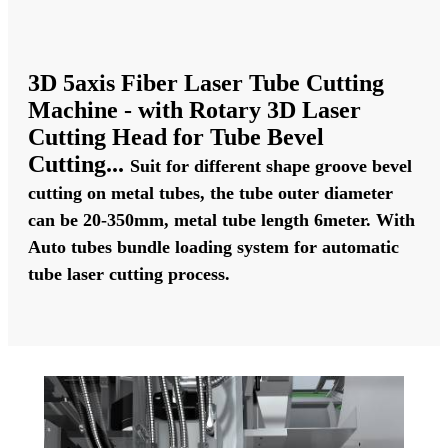
3D 5axis Fiber Laser Tube Cutting
Machine - with Rotary 3D Laser
Cutting Head for Tube Bevel
Cutting..
.
Suit for different shape groove bevel
cutting on metal tubes, the tube outer diameter
can be 20-350mm, metal tube length 6meter. With
Auto tubes bundle loading system for automatic
tube laser cutting process.