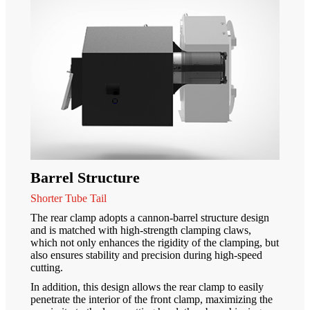
Barrel Structure
Shorter Tube Tail
The rear clamp adopts a cannon-barrel structure design
and is matched with high-strength clamping claws,
which not only enhances the rigidity of the clamping, but
also ensures stability and precision during high-speed
cutting.
In addition, this design allows the rear clamp to easily
penetrate the interior of the front clamp, maximizing the