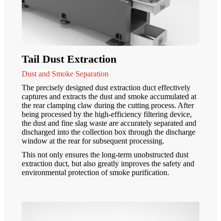
Tail Dust Extraction
Dust and Smoke Separation
The precisely designed dust extraction duct effectively
captures and extracts the dust and smoke accumulated at
the rear clamping claw during the cutting process. After
being processed by the high-efficiency filtering device,
the dust and fine slag waste are accurately separated and
discharged into the collection box through the discharge
window at the rear for subsequent processing.
This not only ensures the long-term unobstructed dust
extraction duct, but also greatly improves the safety and
environmental protection of smoke purification.