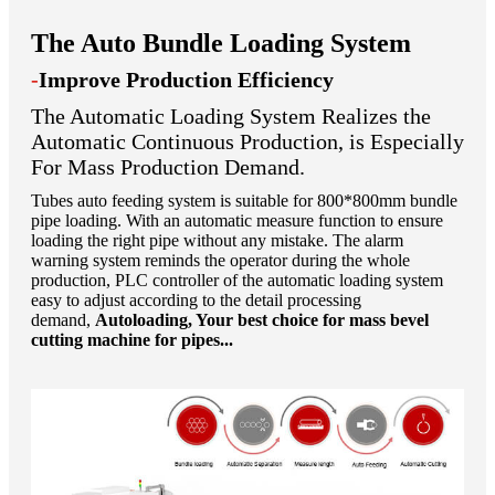
The Auto Bundle Loading System
-
Improve Production Efficiency
The Automatic Loading System Realizes the
Automatic Continuous Production, is Especially
For Mass Production Demand.
Tubes auto feeding system is suitable for 800*800mm bundle
pipe loading. With an automatic measure function to ensure
loading the right pipe without any mistake. The alarm
warning system reminds the operator during the whole
production, PLC controller of the automatic loading system
easy to adjust according to the detail processing
demand,
Autoloading, Your best choice for mass bevel
cutting machine for pipes...