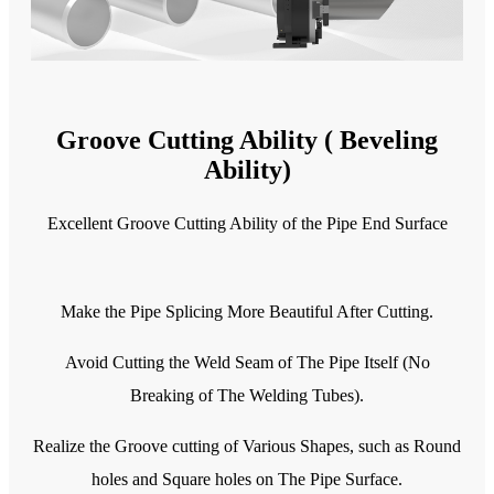
Groove Cutting Ability ( Beveling
Ability)
Excellent Groove Cutting Ability of the Pipe End Surface
Make the Pipe Splicing More Beautiful After Cutting.
Avoid Cutting the Weld Seam of The Pipe Itself (No
Breaking of The Welding Tubes).
Realize the Groove cutting of Various Shapes, such as Round
holes and Square holes on The Pipe Surface.