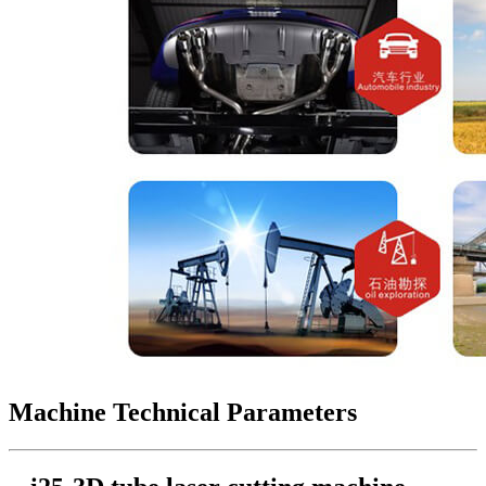
Machine Technical Parameters