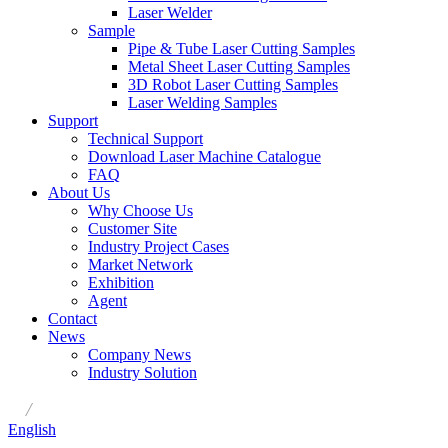
Laser Welder
Sample
Pipe & Tube Laser Cutting Samples
Metal Sheet Laser Cutting Samples
3D Robot Laser Cutting Samples
Laser Welding Samples
Support
Technical Support
Download Laser Machine Catalogue
FAQ
About Us
Why Choose Us
Customer Site
Industry Project Cases
Market Network
Exhibition
Agent
Contact
News
Company News
Industry Solution
/
English