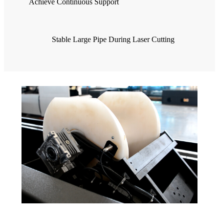
Achieve Continuous Support
Stable Large Pipe During Laser Cutting