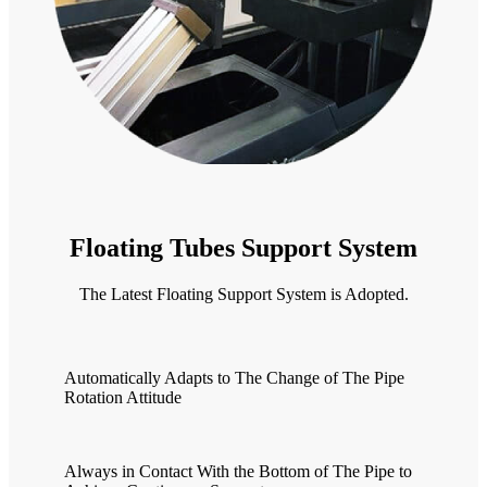
Floating Tubes Support System
The Latest Floating Support System is Adopted.
Automatically Adapts to The Change of The Pipe
Rotation Attitude
Always in Contact With the Bottom of The Pipe to