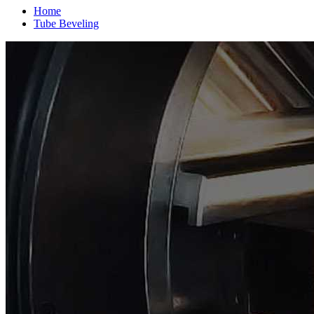
Home
Tube Beveling