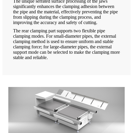
The unique serrated surface processing of the jaws
significantly enhances the clamping adhesion between
the pipe and the material, effectively preventing the pipe
from slipping during the clamping process, and
improving the accuracy and safety of cutting.
The rear clamping part supports two flexible pipe
clamping modes. For small-diameter pipes, the external
clamping method is used to ensure uniform and stable
clamping force; for large-diameter pipes, the external
support mode can be selected to make the clamping more
stable and reliable.