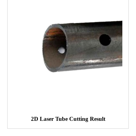
2D Laser Tube Cutting Result