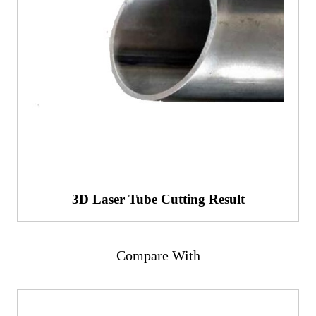
3D Laser Tube Cutting Result
Compare With