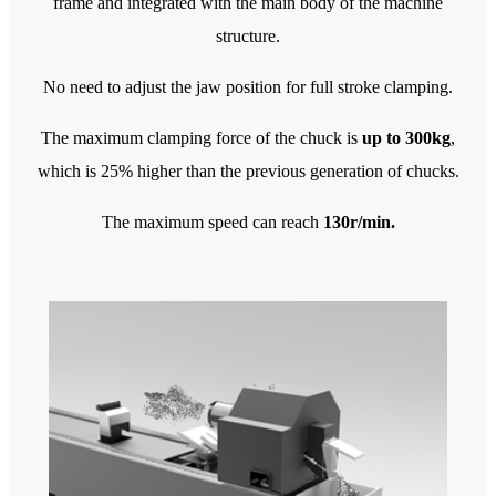
frame and integrated with the main body of the machine
structure.
No need to adjust the jaw position for full stroke clamping.
The maximum clamping force of the chuck is
up to 300kg
,
which is 25% higher than the previous generation of chucks.
The maximum speed can reach
130r/min.